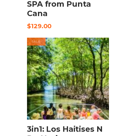
SPA from Punta
Cana
$
129.00
SALE
CHECK AVAILABILITY
3in1: Los Haitises N