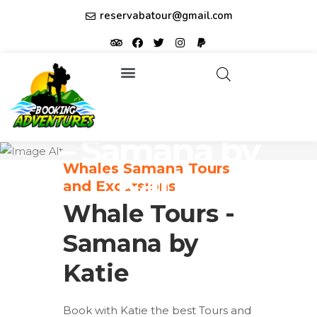
reservabatour@gmail.com
Tours & Excursions
Affiliate partner ID: JUQHEER
Whale Tours
– Samana by
Whales Samana Tours
Katie
and Excursions
Whale Tours -
Samana by
Katie
Book with Katie the best Tours and