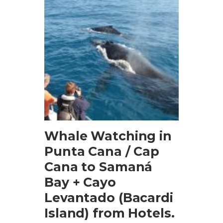
BOOK NOW
Whale Watching in
Punta Cana / Cap
Cana to Samaná
Bay + Cayo
Levantado (Bacardi
Island) from Hotels.