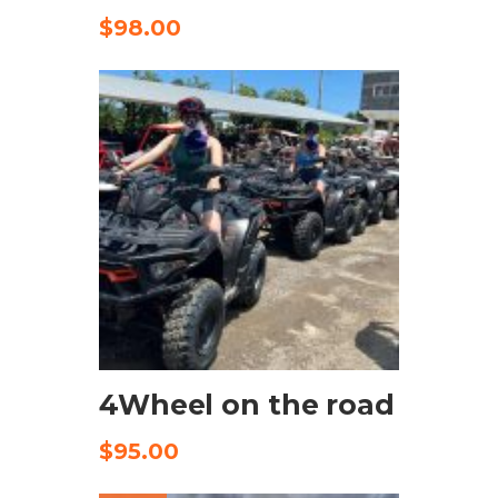
$
98.00
CHECK AVAILABILITY
4Wheel on the road
$
95.00