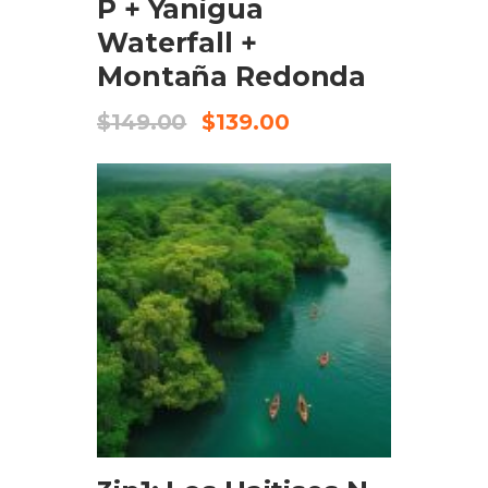
P + Yanigua
Waterfall +
Montaña Redonda
$
149.00
$
139.00
ADD TO CART