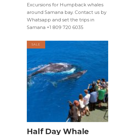
Excursions for Humpback whales
around Samana bay. Contact us by
Whatsapp and set the trips in
Samana +1 809 720 6035
SALE
BOOK NOW
Half Day Whale