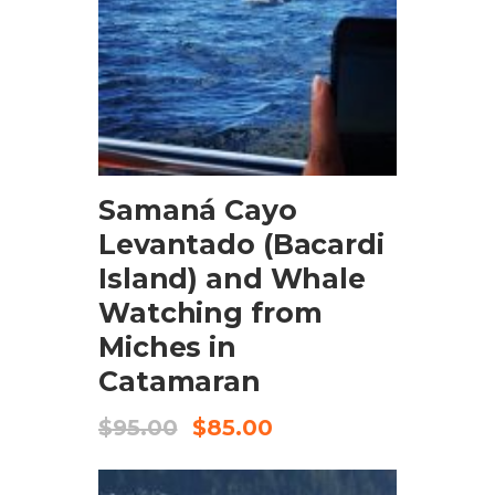
BOOK NOW
Samaná Cayo
Levantado (Bacardi
Island) and Whale
Watching from
Miches in
Catamaran
$
95.00
$
85.00