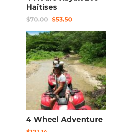
Haitises
$
70.00
$
53.50
CHECK AVAILABILITY
4 Wheel Adventure
$
121.14