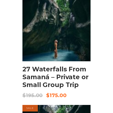
BOOK NOW
27 Waterfalls From
Samaná – Private or
Small Group Trip
$
195.00
$
175.00
SALE