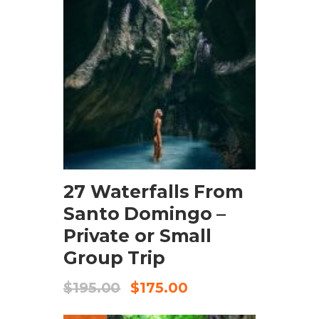
BOOK NOW
27 Waterfalls From
Santo Domingo –
Private or Small
Group Trip
$
195.00
$
175.00