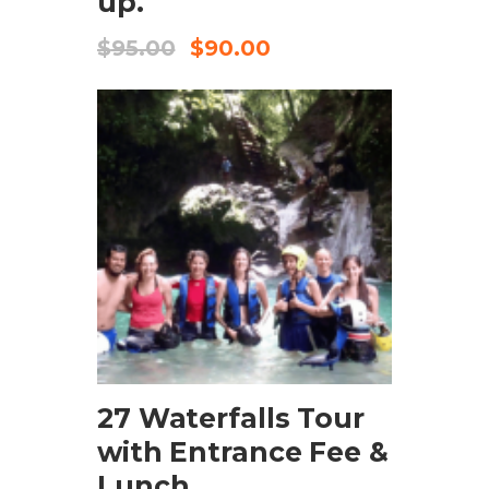
up.
$
95.00
$
90.00
CHECK AVAILABILITY
27 Waterfalls Tour
with Entrance Fee &
Lunch