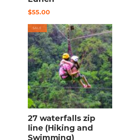
$
55.00
SALE
BOOK NOW
27 waterfalls zip
line (Hiking and
Swimming)