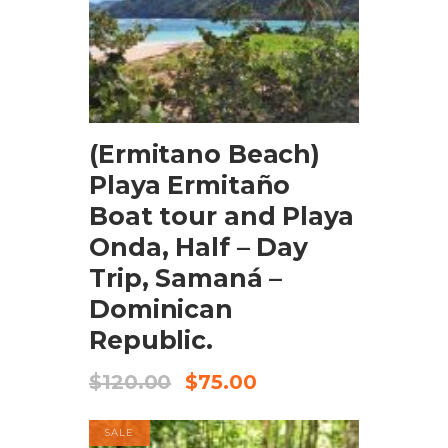
BOOK NOW
(Ermitano Beach)
Playa Ermitaño
Boat tour and Playa
Onda, Half – Day
Trip, Samaná –
Dominican
Republic.
$
120.00
$
75.00
SALE