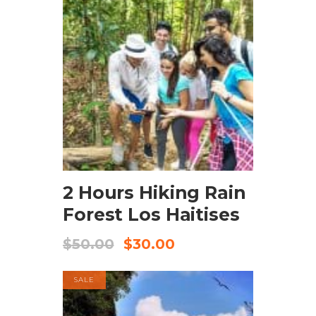
BOOK NOW
2 Hours Hiking Rain
Forest Los Haitises
$
50.00
$
30.00
SALE