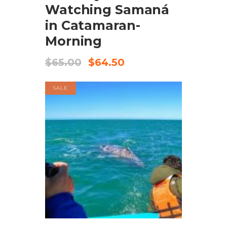
Watching Samaná
in Catamaran-
Morning
$
65.00
$
64.50
SALE
BOOK NOW