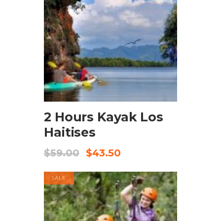
BOOK NOW
2 Hours Kayak Los
Haitises
$
59.00
$
43.50
SALE