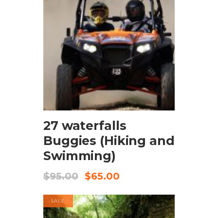
BOOK NOW
27 waterfalls
Buggies (Hiking and
Swimming)
$
95.00
$
65.00
SALE