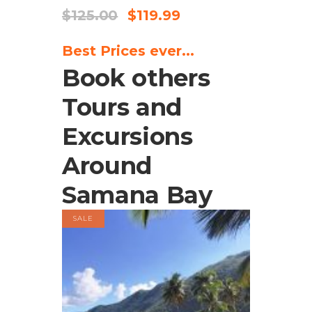
$
125.00
$
119.99
Best Prices ever...
Book others
Tours and
Excursions
Around
Samana Bay
SALE