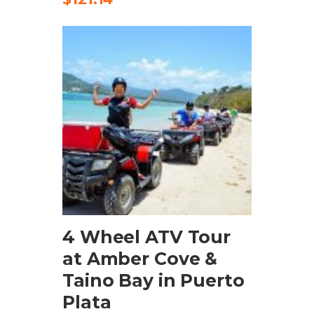
ADD TO CART
4 Wheel ATV Tour
at Amber Cove &
Taino Bay in Puerto
Plata