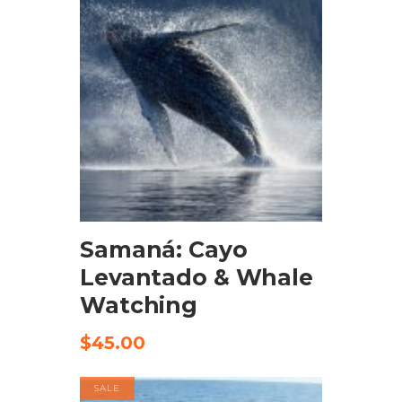
BOOK NOW
Samaná: Cayo
Levantado & Whale
Watching
$
45.00
SALE