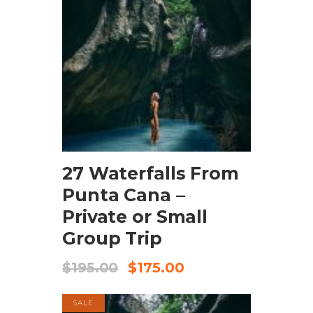
BOOK NOW
27 Waterfalls From
Punta Cana –
Private or Small
Group Trip
$
195.00
$
175.00
SALE