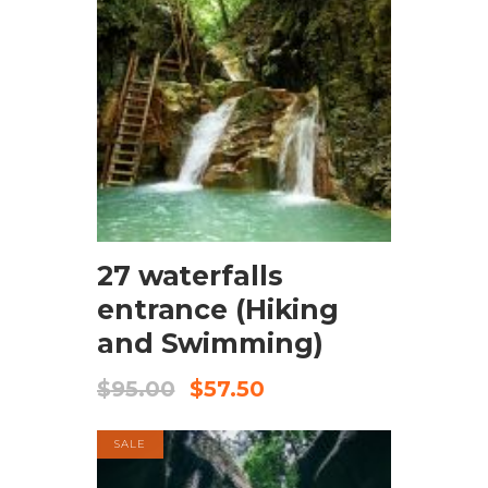
BOOK NOW
27 waterfalls
entrance (Hiking
and Swimming)
$
95.00
$
57.50
SALE