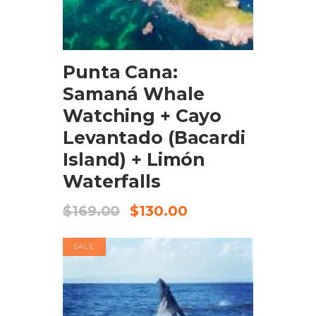
BOOK NOW
Punta Cana:
Samaná Whale
Watching + Cayo
Levantado (Bacardi
Island) + Limón
Waterfalls
$
169.00
$
130.00
SALE