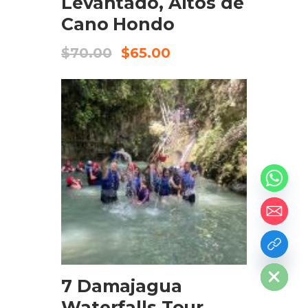
Levantado, Altos de
Cano Hondo
$
70.00
$
65.00
ADD TO CART
chaty
Hide
7 Damajagua
Waterfalls Tour