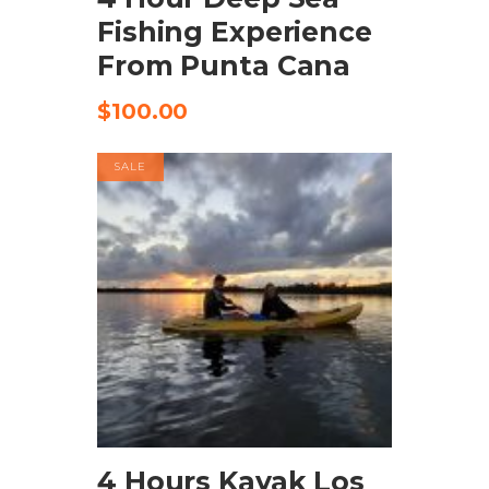
Fishing Experience
From Punta Cana
$
100.00
SALE
BOOK NOW
4 Hours Kayak Los