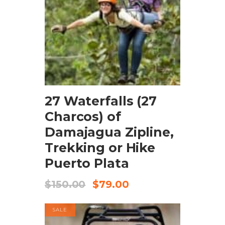
BOOK NOW
27 Waterfalls (27
Charcos) of
Damajagua Zipline,
Trekking or Hike
Puerto Plata
$
150.00
$
79.00
SALE