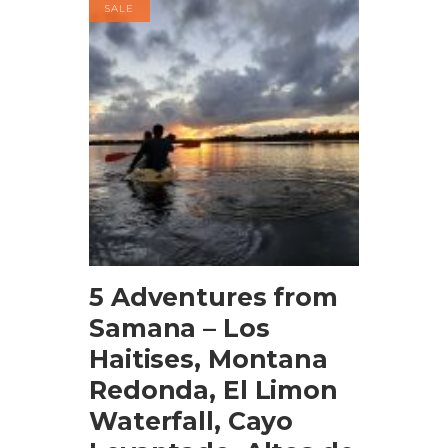
SALE
BOOK NOW
5 Adventures from
Samana – Los
Haitises, Montana
Redonda, El Limon
Waterfall, Cayo