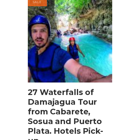
SALE
BOOK NOW
27 Waterfalls of
Damajagua Tour
from Cabarete,
Sosua and Puerto
Plata. Hotels Pick-