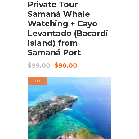
Private Tour
Samaná Whale
Watching + Cayo
Levantado (Bacardi
Island) from
Samaná Port
$
99.00
$
90.00
SALE