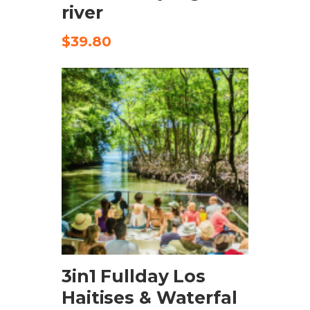
river
$
39.80
CHECK AVAILABILITY
3in1 Fullday Los
Haitises & Waterfal