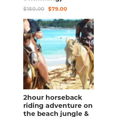
$
150.00
$
79.00
CHECK AVAILABILITY
2hour horseback
riding adventure on
the beach jungle &