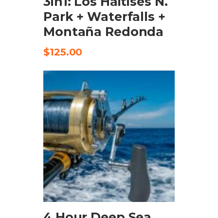
3in1: Los Haitises N.
Park + Waterfalls +
Montaña Redonda
$
125.00
ADD TO CART
4 Hour Deep Sea