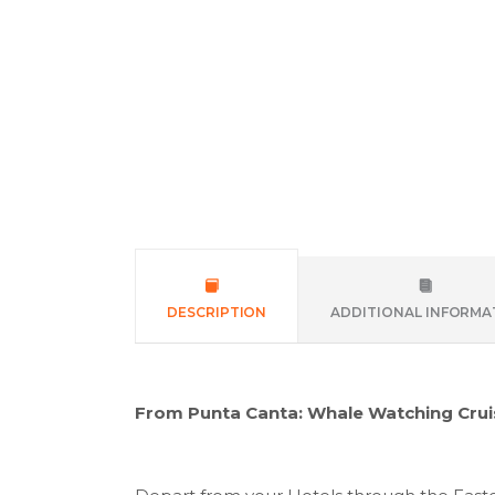
DESCRIPTION
ADDITIONAL INFORMA
From Punta Canta: Whale Watching Crui