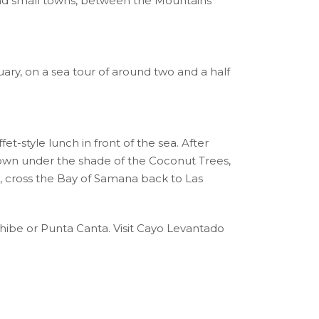
and small towns, between the Mountains
ary, on a sea tour of around two and a half
et-style lunch in front of the sea. After
e down under the shade of the Coconut Trees,
, cross the Bay of Samana back to Las
ibe or Punta Canta. Visit Cayo Levantado