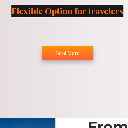
Flexible Option for travelers
Read More
From