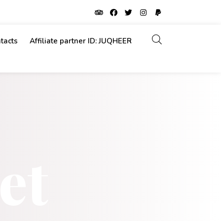
tacts
Affiliate partner ID: JUQHEER
et