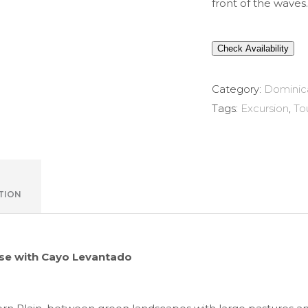
front of the waves.
Check Availability
Category:
Dominic
Tags:
Excursion
,
To
TION
se with Cayo Levantado