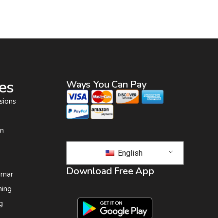
es
Ways You Can Pay
sions
on
English
Download Free App
 mar
ing
g