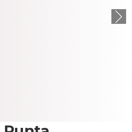
 Punta