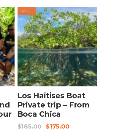
SALE
BOOK NOW
Los Haitises Boat
and
Private trip – From
our
Boca Chica
$
185.00
$
175.00