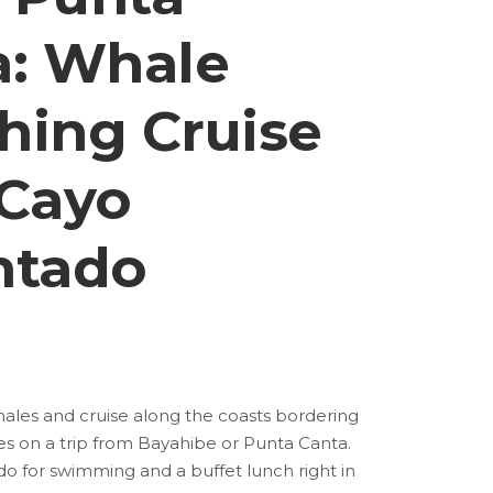
a: Whale
hing Cruise
 Cayo
ntado
es and cruise along the coasts bordering
 on a trip from Bayahibe or Punta Canta.
do for swimming and a buffet lunch right in