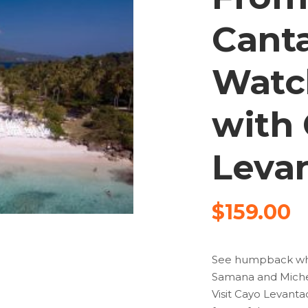
Cant
Watc
with
Leva
$
159.00
See humpback whal
Samana and Miches
Visit Cayo Levanta