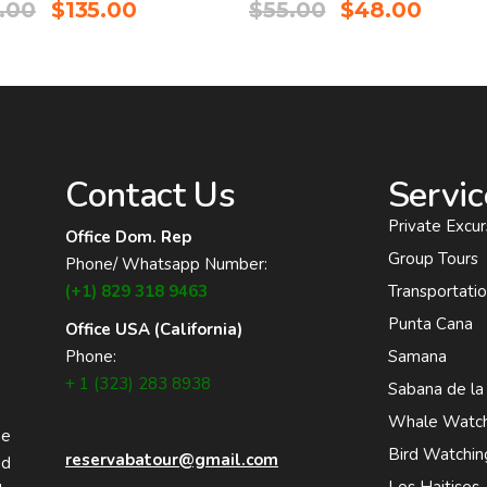
.00
$
135.00
$
55.00
$
48.00
Contact Us
Servic
Private Excur
Office Dom. Rep
Group Tours
Phone/ Whatsapp Number:
(+1) 829 318 9463
Transportati
Punta Cana
Office USA (California)
Phone:
Samana
+ 1 (323) 283 8938
Sabana de la
Whale Watch
he
Bird Watchin
reservabatour@gmail.com
nd