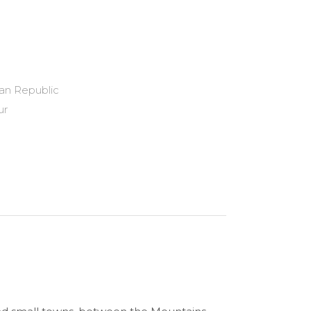
an Republic
ur