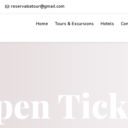
reservabatour@gmail.com
Home
Tours & Excursions
Hotels
Con
pen Tick