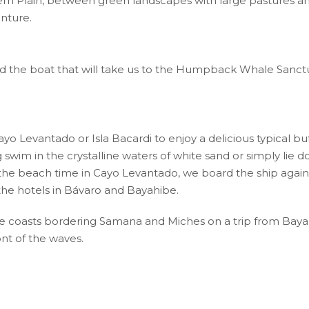
ern Plain, between green landscapes with large pastures 
enture.
ard the boat that will take us to the Humpback Whale Sanctu
yo Levantado or Isla Bacardi to enjoy a delicious typical buff
ng swim in the crystalline waters of white sand or simply li
 the beach time in Cayo Levantado, we board the ship again
 the hotels in Bávaro and Bayahibe.
 coasts bordering Samana and Miches on a trip from Bayah
ont of the waves.