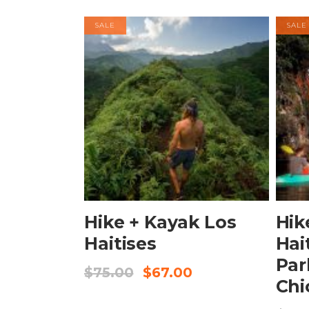
SALE
SALE
BOOK NOW
Hike + Kayak Los
Hik
Haitises
Hai
Par
$
75.00
$
67.00
Chi