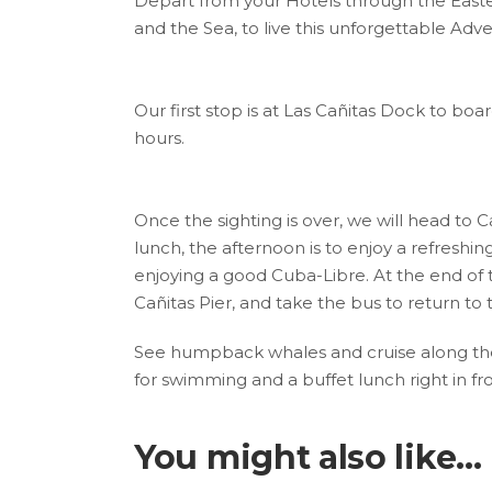
Depart from your Hotels through the East
and the Sea, to live this unforgettable Adv
Our first stop is at Las Cañitas Dock to bo
hours.
Once the sighting is over, we will head to Ca
lunch, the afternoon is to enjoy a refreshi
enjoying a good Cuba-Libre. At the end of
Cañitas Pier, and take the bus to return to
See humpback whales and cruise along the
for swimming and a buffet lunch right in fr
You might also like...