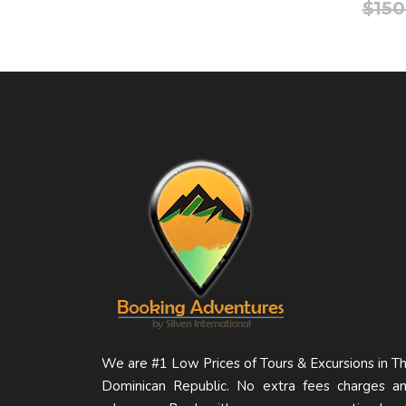
$
150
We are #1 Low Prices of Tours & Excursions in T
Dominican Republic. No extra fees charges a