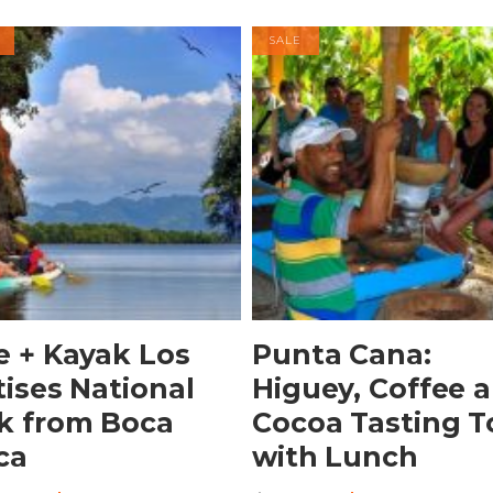
SALE
BOOK NOW
Buy product
e + Kayak Los
Punta Cana:
tises National
Higuey, Coffee 
k from Boca
Cocoa Tasting T
ca
with Lunch