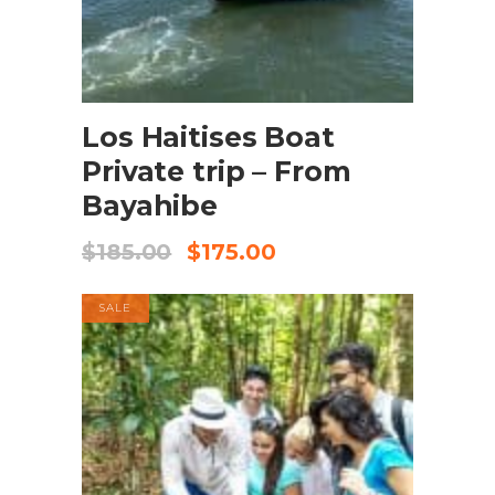
BOOK NOW
Los Haitises Boat
Private trip – From
Bayahibe
$
185.00
$
175.00
SALE