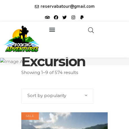
reservabatour@gmail.com
Tours & Excursions
Affiliate partner ID: JUQHEER
Excursion
Showing 1–9 of 574 results
Sort by popularity
SALE