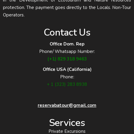
in the Development of Ecotourism and Nature resources
protection. The payment goes directly to the Locals. Non-Tour
Operators.
Contact Us
Office Dom. Rep
Phone/ Whatsapp Number:
(+1) 829 318 9463
Office USA (California)
Phone:
+ 1 (323) 283 8938
reservabatour@gmail.com
Services
Private Excursions