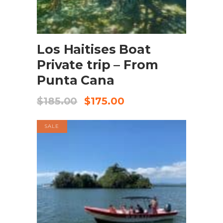
BOOK NOW
Los Haitises Boat
Private trip – From
Punta Cana
$
185.00
$
175.00
SALE