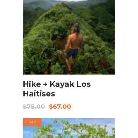
BOOK NOW
Hike + Kayak Los
Haitises
$
75.00
$
67.00
SALE