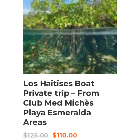
BOOK NOW
Los Haitises Boat
Private trip – From
Club Med Michès
Playa Esmeralda
Areas
$
125.00
$
110.00