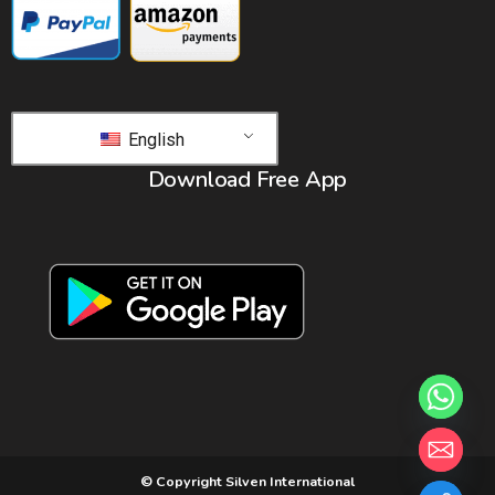
English
Download Free App
© Copyright Silven International