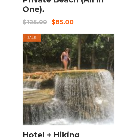
One).
$
125.00
$
85.00
SALE
BOOK NOW
Hotel + Hiking