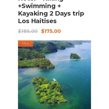
+Swimming +
Kayaking 2 Days trip
Los Haitises
$
185.00
$
175.00
SALE