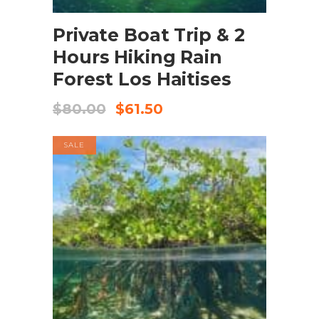
BOOK NOW
Private Boat Trip & 2
Hours Hiking Rain
Forest Los Haitises
$
80.00
$
61.50
SALE