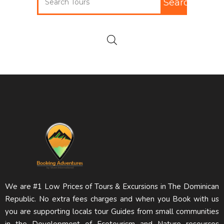
Search
We are #1 Low Prices of Tours & Excursions in The Dominican
Republic. No extra fees charges and when you Book with us
you are supporting locals tour Guides from small communities