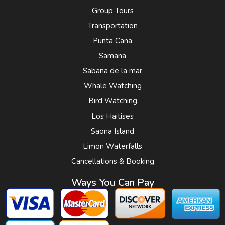
Group Tours
Transportation
Punta Cana
Samana
Sabana de la mar
Whale Watching
Bird Watching
Los Haitises
Saona Island
Limon Waterfalls
Cancellations & Booking
Ways You Can Pay