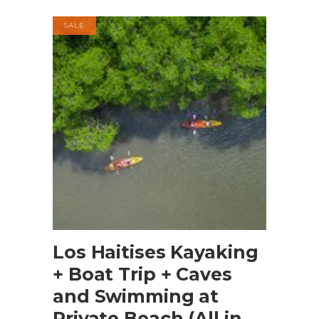
SALE
BOOK NOW
Los Haitises Kayaking
+ Boat Trip + Caves
and Swimming at
Private Beach (All in