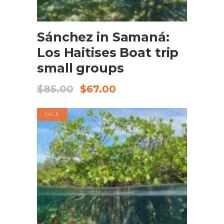
BOOK NOW
Sánchez in Samaná:
Los Haitises Boat trip
small groups
$
85.00
$
67.00
SALE