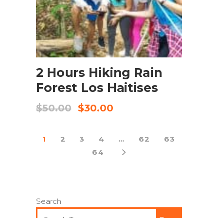
BOOK NOW
2 Hours Hiking Rain
Forest Los Haitises
$
50.00
$
30.00
1
2
3
4
…
62
63
64
Search