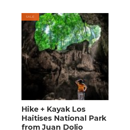
SALE
BOOK NOW
Hike + Kayak Los
Haitises National Park
from Juan Dolio