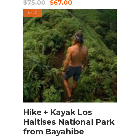
$
75.00
$
67.00
SALE
BOOK NOW
Hike + Kayak Los
Haitises National Park
from Bayahibe