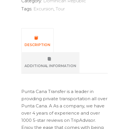
Category:
Dominican Republic
Tags:
Excursion
,
Tour
DESCRIPTION
ADDITIONAL INFORMATION
Punta Cana Transfer is a leader in
providing private transportation all over
Punta Cana. A As a company, we have
over 4 years of experience and over
1000 5-star reviews on TripAdvisor.
Enjoy the ease that comes with being