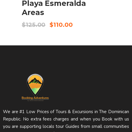
Playa Esmeralda
Areas
$
125.00
$
110.00
We are #1 Low Prices of Tours & Excursions in The Dominican
Republic. No extra fees charges and when you Book with us
you are supporting locals tour Guides from small communities