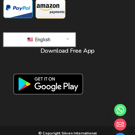
English
Download Free App
© Copyright Silven International