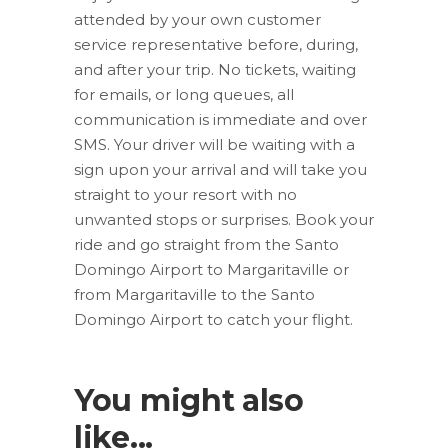
attended by your own customer
service representative before, during,
and after your trip. No tickets, waiting
for emails, or long queues, all
communication is immediate and over
SMS. Your driver will be waiting with a
sign upon your arrival and will take you
straight to your resort with no
unwanted stops or surprises. Book your
ride and go straight from the Santo
Domingo Airport to Margaritaville or
from Margaritaville to the Santo
Domingo Airport to catch your flight.
You might also
like...