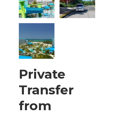
Private
Transfer
from