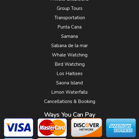
Group Tours
Transportation
Punta Cana
Samana
Sabana de la mar
Whale Watching
Bird Watching
Los Haitises
Saona Island
Limon Waterfalls
Cancellations & Booking
Ways You Can Pay