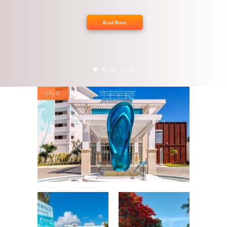
Read More
SALE