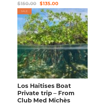
$
150.00
$
135.00
SALE
BOOK NOW
Los Haitises Boat
Private trip – From
Club Med Michès