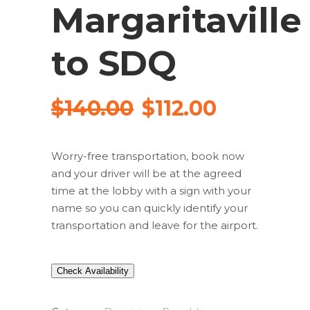
Margaritaville
to SDQ
$
140.00
$
112.00
Worry-free transportation, book now
and your driver will be at the agreed
time at the lobby with a sign with your
name so you can quickly identify your
transportation and leave for the airport.
Check Availability