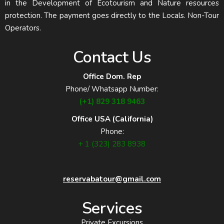
in the Development of Ecotourism and Nature resources
protection. The payment goes directly to the Locals. Non-Tour
Operators.
Contact Us
Office Dom. Rep
Phone/ Whatsapp Number:
(+1) 829 318 9463
Office USA (California)
Phone:
+ 1 (323) 283 8938
reservabatour@gmail.com
Services
Private Excursions