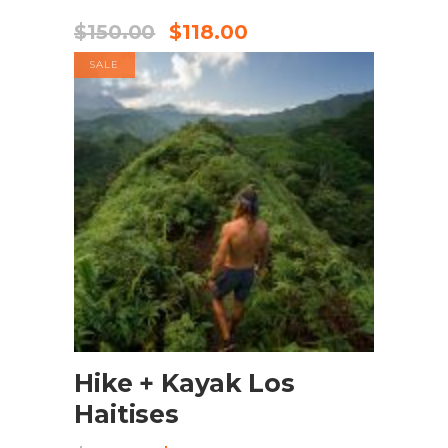
$
150.00
$
118.00
SALE
BOOK NOW
Hike + Kayak Los
Haitises