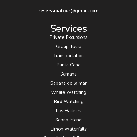
reservabatour@gmail.com
Services
Private Excursions
Group Tours
Transportation
Punta Cana
Samana
Sabana de la mar
Whale Watching
Bird Watching
Los Haitises
Saona Island
Limon Waterfalls