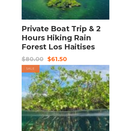
BOOK NOW
Private Boat Trip & 2
Hours Hiking Rain
Forest Los Haitises
$
80.00
$
61.50
SALE