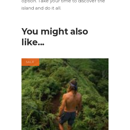
option. Take your time to discover the
island and do it all.
You might also
like...
SALE