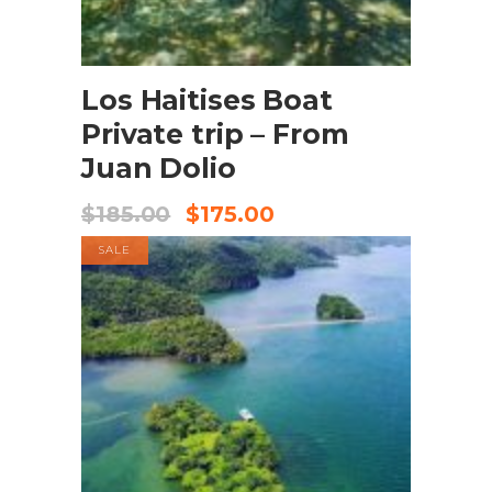
BOOK NOW
Los Haitises Boat
Private trip – From
Juan Dolio
$
185.00
$
175.00
SALE