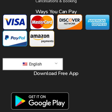
Cancellations & Booking
Ways You Can Pay
English
Download Free App