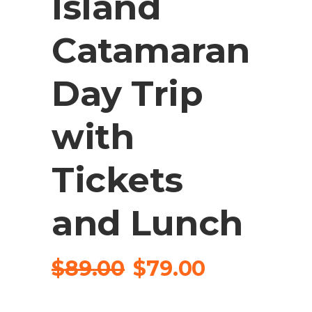
Island
Catamaran
Day Trip
with
Tickets
and Lunch
$
89.00
$
79.00