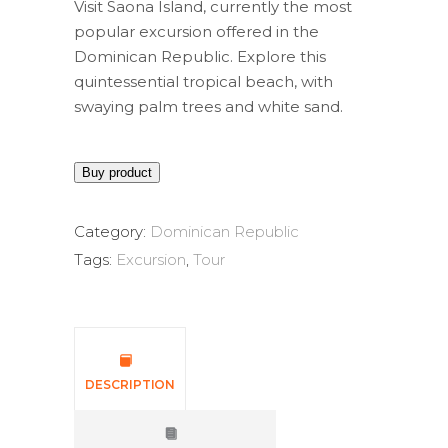
Visit Saona Island, currently the most
popular excursion offered in the
Dominican Republic. Explore this
quintessential tropical beach, with
swaying palm trees and white sand.
Buy product
Category:
Dominican Republic
Tags:
Excursion
,
Tour
DESCRIPTION