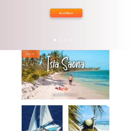
Read More
SALE