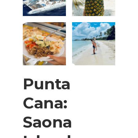
Punta
Cana:
Saona