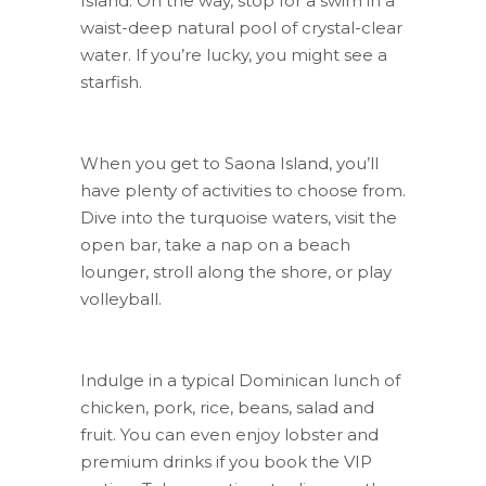
Island. On the way, stop for a swim in a
waist-deep natural pool of crystal-clear
water. If you’re lucky, you might see a
starfish.
When you get to Saona Island, you’ll
have plenty of activities to choose from.
Dive into the turquoise waters, visit the
open bar, take a nap on a beach
lounger, stroll along the shore, or play
volleyball.
Indulge in a typical Dominican lunch of
chicken, pork, rice, beans, salad and
fruit. You can even enjoy lobster and
premium drinks if you book the VIP