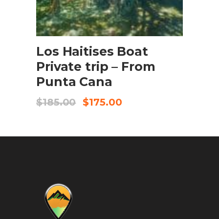
BOOK NOW
Los Haitises Boat
Private trip – From
Punta Cana
$
185.00
$
175.00