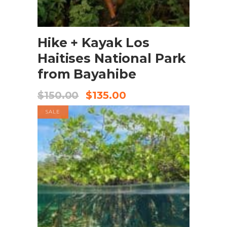
BOOK NOW
Hike + Kayak Los
Haitises National Park
from Bayahibe
$
150.00
$
135.00
SALE