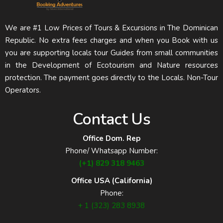
We are #1 Low Prices of Tours & Excursions in The Dominican
Republic. No extra fees charges and when you Book with us
you are supporting locals tour Guides from small communities
in the Development of Ecotourism and Nature resources
protection. The payment goes directly to the Locals. Non-Tour
Operators.
Contact Us
Office Dom. Rep
Phone/ Whatsapp Number:
(+1) 829 318 9463
Office USA (California)
Phone:
+ 1 (323) 283 8938