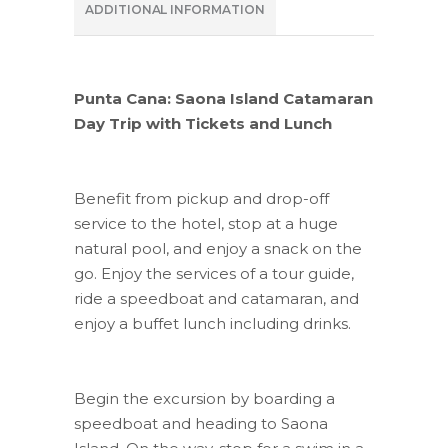
ADDITIONAL INFORMATION
Punta Cana: Saona Island Catamaran
Day Trip with Tickets and Lunch
Benefit from pickup and drop-off
service to the hotel, stop at a huge
natural pool, and enjoy a snack on the
go. Enjoy the services of a tour guide,
ride a speedboat and catamaran, and
enjoy a buffet lunch including drinks.
Begin the excursion by boarding a
speedboat and heading to Saona