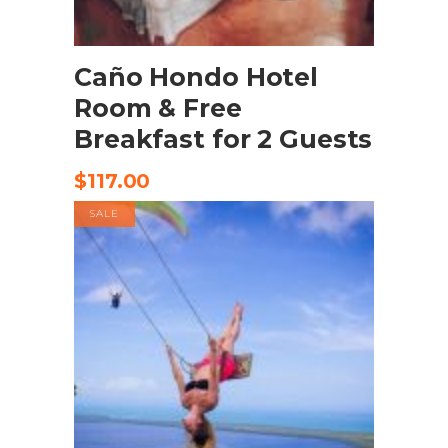
BOOK NOW
Caño Hondo Hotel
Room & Free
Breakfast for 2 Guests
$
117.00
SALE