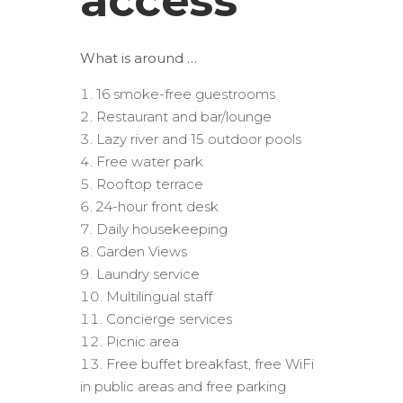
access
What is around …
16 smoke-free guestrooms
Restaurant and bar/lounge
Lazy river and 15 outdoor pools
Free water park
Rooftop terrace
24-hour front desk
Daily housekeeping
Garden Views
Laundry service
Multilingual staff
Concierge services
Picnic area
Free buffet breakfast, free WiFi
in public areas and free parking