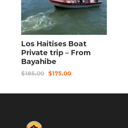
BOOK NOW
Los Haitises Boat
Private trip – From
Bayahibe
$
185.00
$
175.00