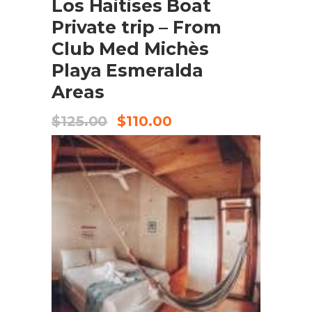
Los Haitises Boat
Private trip – From
Club Med Michès
Playa Esmeralda
Areas
$
125.00
$
110.00