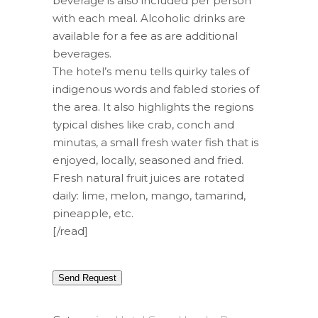
beverage is also included per person
with each meal. Alcoholic drinks are
available for a fee as are additional
beverages.
The hotel’s menu tells quirky tales of
indigenous words and fabled stories of
the area. It also highlights the regions
typical dishes like crab, conch and
minutas, a small fresh water fish that is
enjoyed, locally, seasoned and fried.
Fresh natural fruit juices are rotated
daily: lime, melon, mango, tamarind,
pineapple, etc.
[/read]
Send Request