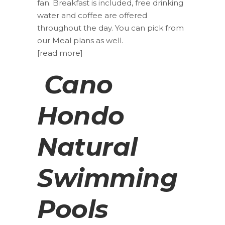
fan. Breakfast is included, free drinking
water and coffee are offered
throughout the day. You can pick from
our Meal plans as well.
[read more]
Cano
Hondo
Natural
Swimming
Pools