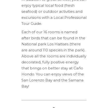
enjoy typical local food (fresh
seafood) or outdoor activities and
excursions with a Local Professional
Tour Guide.
Each of our 16 rooms is named
after birds that can be found in the
National park Los Haitises (there
are around 110 species in the park).
Above all the rooms are individually
decorated, fully positive energy
that brings on better stay at Caño
Hondo. You can enjoy views of the
San Lorenzo Bay and the Samana
Bay!