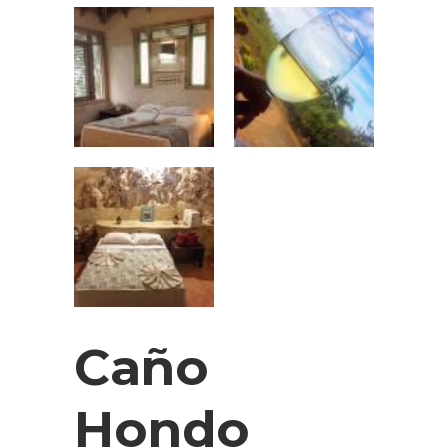
Caño
Hondo