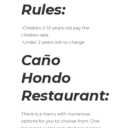
Rules:
-Children 2-10 years old pay the
children rate
-Under 2 years old no charge
Caño
Hondo
Restaurant:
There is a menu with numerous
options for you to choose from. One