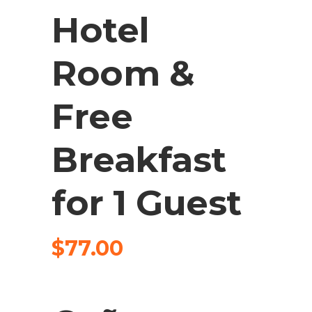
Hotel
Room &
Free
Breakfast
for 1 Guest
$
77.00