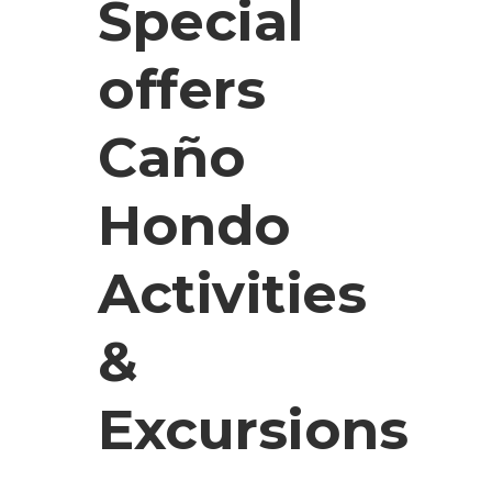
Special
offers
Caño
Hondo
Activities
&
Excursions