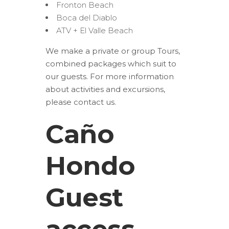
Fronton Beach
Boca del Diablo
ATV + El Valle Beach
We make a private or group Tours,
combined packages which suit to
our guests. For more information
about activities and excursions,
please contact us.
Caño
Hondo
Guest