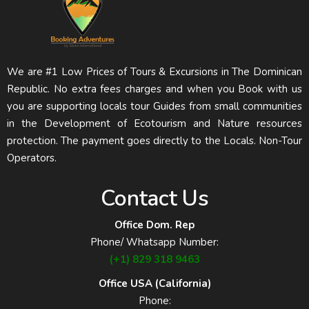
We are #1 Low Prices of Tours & Excursions in The Dominican
Republic. No extra fees charges and when you Book with us
you are supporting locals tour Guides from small communities
in the Development of Ecotourism and Nature resources
protection. The payment goes directly to the Locals. Non-Tour
Operators.
Contact Us
Office Dom. Rep
Phone/ Whatsapp Number:
(+1) 829 318 9463
Office USA (California)
Phone: