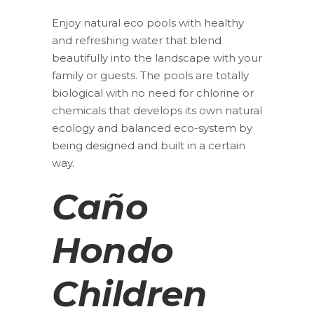
Enjoy natural eco pools with healthy
and refreshing water that blend
beautifully into the landscape with your
family or guests. The pools are totally
biological with no need for chlorine or
chemicals that develops its own natural
ecology and balanced eco-system by
being designed and built in a certain
way.
Caño
Hondo
Children