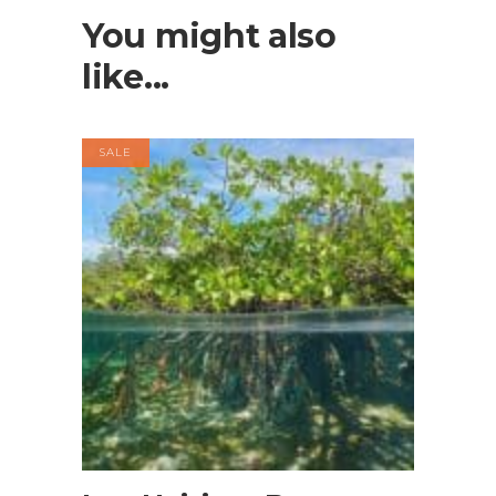
You might also
like...
SALE
BOOK NOW