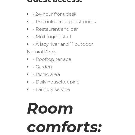
• 24-hour front desk
• 16 smoke-free guestrooms
• Restaurant and bar
• Multilingual staff
• A lazy river and 11 outdoor
Natural Pools
• Rooftop terrace
• Garden
• Picnic area
• Daily housekeeping
• Laundry service
Room
comforts: