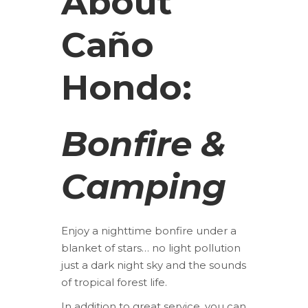
About
Caño
Hondo:
Bonfire &
Camping
Enjoy a nighttime bonfire under a
blanket of stars… no light pollution
just a dark night sky and the sounds
of tropical forest life.
In addition to great service, you can