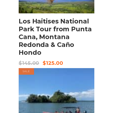
BOOK NOW
Los Haitises National
Park Tour from Punta
Cana, Montana
Redonda & Caño
Hondo
$
145.00
$
125.00
SALE