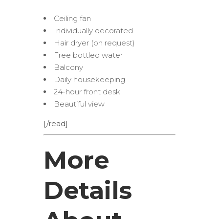
Ceiling fan
Individually decorated
Hair dryer (on request)
Free bottled water
Balcony
Daily housekeeping
24-hour front desk
Beautiful view
[/read]
More
Details