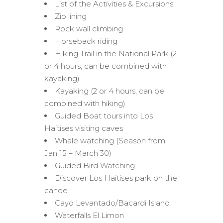
List of the Activities & Excursions:
Zip lining
Rock wall climbing
Horseback riding
Hiking Trail in the National Park (2
or 4 hours, can be combined with
kayaking)
Kayaking (2 or 4 hours, can be
combined with hiking)
Guided Boat tours into Los
Haitises visiting caves
Whale watching (Season from
Jan 15 – March 30)
Guided Bird Watching
Discover Los Haitises park on the
canoe
Cayo Levantado/Bacardi Island
Waterfalls El Limon