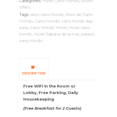
Categories:
Hotel Cano Hondo
,
Room
offers
Tags:
altos cano hondo
,
Altos de Cano
Hondo
,
Cano Hondo
,
cano hondo day
pass
,
Cano Hondo Hotel
,
Hotel cano
hondo
,
Hotel Sabana de la mar
,
paraiso
cano hondo
DESCRIPTION
Free WiFi in the Room or
Lobby,
Free Parking, Daily
Housekeeping
(Free Breakfast for 2 Guests)