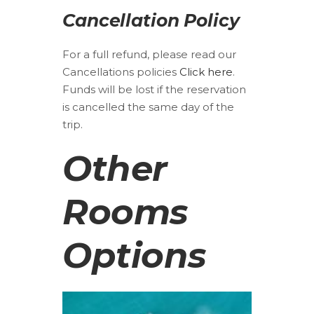
Cancellation Policy
For a full refund, please read our
Cancellations policies
Click here
.
Funds will be lost if the reservation
is cancelled the same day of the
trip.
Other
Rooms
Options