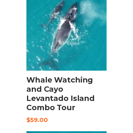
BOOK NOW
Whale Watching
and Cayo
Levantado Island
Combo Tour
$
59.00