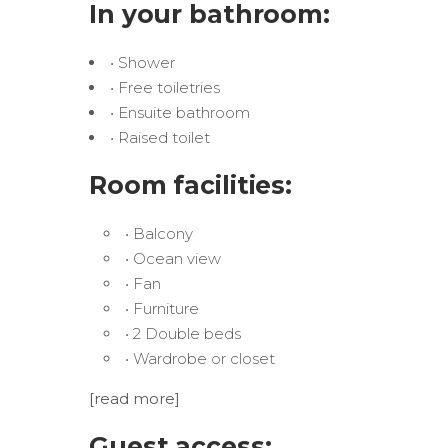
In your bathroom:
• Shower
• Free toiletries
• Ensuite bathroom
• Raised toilet
Room facilities:
• Balcony
• Ocean view
• Fan
• Furniture
• 2 Double beds
• Wardrobe or closet
[read more]
Guest access: