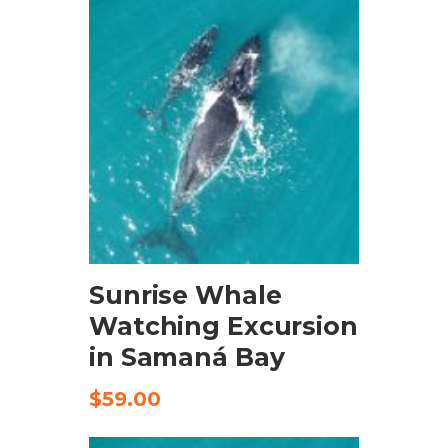
BOOK NOW
Sunrise Whale
Watching Excursion
in Samaná Bay
$
59.00