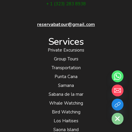
+ 1 (323) 283 8938
reservabatour@gmail.com
Services
Private Excursions
Group Tours
Transportation
Punta Cana
Samana
Sabana de la mar
Whale Watching
chaty
Hide
Bird Watching
Los Haitises
Saona Island