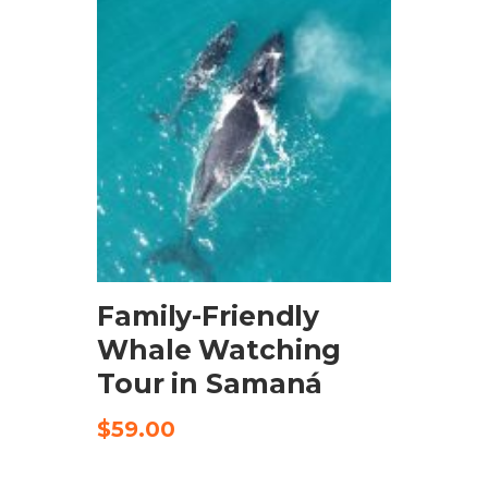
BOOK NOW
Family-Friendly
Whale Watching
Tour in Samaná
$
59.00