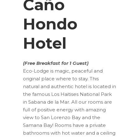
Caño
Hondo
Hotel
(Free Breakfast for 1 Guest)
Eco-Lodge is magic, peaceful and
original place where to stay. This
natural and authentic hotel is located in
the famous Los Haitises National Park
in Sabana de la Mar. All our rooms are
full of positive energy with amazing
view to San Lorenzo Bay and the
Samana Bay! Rooms have a private
bathrooms with hot water and a ceiling