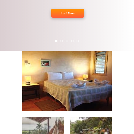
Read More