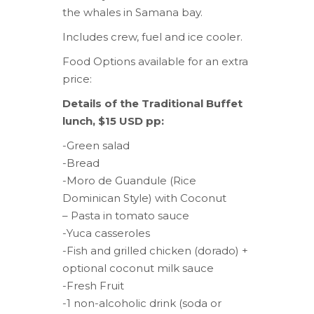
the whales in Samana bay.
Includes crew, fuel and ice cooler.
Food Options available for an extra
price:
Details of the Traditional Buffet
lunch, $15 USD pp:
-Green salad
-Bread
-Moro de Guandule (Rice
Dominican Style) with Coconut
– Pasta in tomato sauce
-Yuca casseroles
-Fish and grilled chicken (dorado) +
optional coconut milk sauce
-Fresh Fruit
-1 non-alcoholic drink (soda or