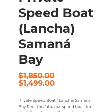
Speed Boat
(Lancha)
Samaná
Bay
$
1,850.00
$
1,499.00
Private Speed Boat ( Lancha) Samana
Bay Rent this fabulous speed boat for