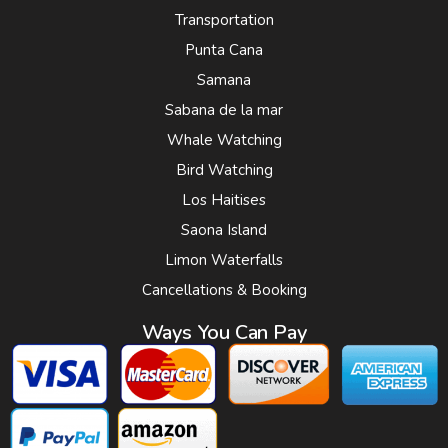
Transportation
Punta Cana
Samana
Sabana de la mar
Whale Watching
Bird Watching
Los Haitises
Saona Island
Limon Waterfalls
Cancellations & Booking
Ways You Can Pay