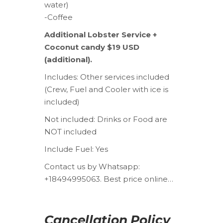
water)
-Coffee
Additional Lobster Service +
Coconut candy $19 USD
(additional).
Includes:
Other services included
(Crew, Fuel and Cooler with ice is
included)
Not included:
Drinks or Food are
NOT included
Include Fuel:
Yes
Contact us by Whatsapp:
+18494995063. Best price online…
Cancellation Policy