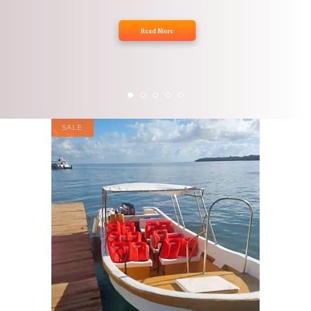
Read More
SALE