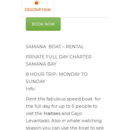
DESCRIPTION
BOOK NOW
SAMANA BOAT – RENTAL
PRIVATE FULL DAY CHARTER
SAMANA BAY
8 HOUR TRIP- MONDAY TO
SUNDAY
Info:
Rent this fabulous speed boat for
the full day for up to 5 people to
visit the
Haitises
and Cayo
Levantado. Also in whale watching
season you can use the boat to see