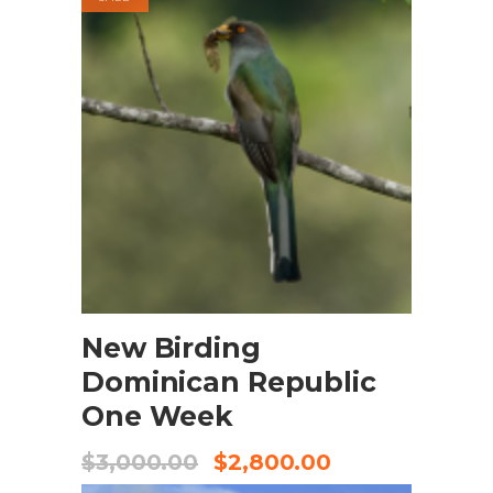
BOOK NOW
New Birding
Dominican Republic
One Week
$
3,000.00
$
2,800.00