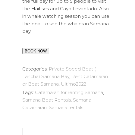
the full day for up to 5 people to visit
the
Haitises
and Cayo Levantado. Also
in whale watching season you can use
the boat to see the whales in Samana
bay.
BOOK NOW
Categories:
Private Speed Boat (
Lancha) Samana Bay
,
Rent Catamaran
or Boat Samana
,
Ultimo2022
Tags:
Catamaran for renting Samana
,
Samana Boat Rentals
,
Samana
Catamaran
,
Samana rentals