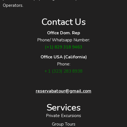
Operators.
Contact Us
Office Dom. Rep
Phone/ Whatsapp Number:
(+1) 829 318 9463
Office USA (California)
Phone:
+ 1 (323) 283 8938
reservabatour@gmail.com
Services
Private Excursions
Group Tours