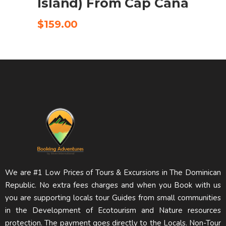
Island) From Cap Cana
$
159.00
We are #1 Low Prices of Tours & Excursions in The Dominican
Republic. No extra fees charges and when you Book with us
you are supporting locals tour Guides from small communities
in the Development of Ecotourism and Nature resources
protection. The payment goes directly to the Locals. Non-Tour