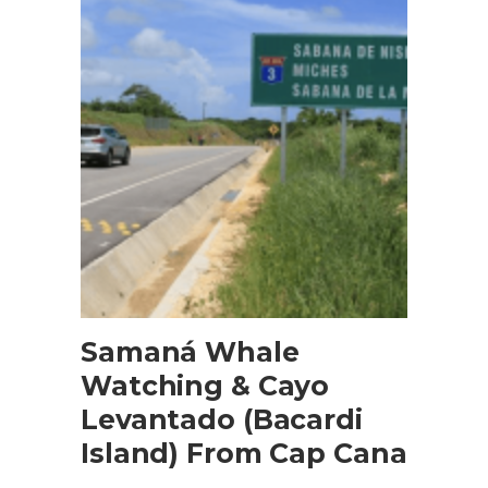
BOOK NOW
Samaná Whale
Watching & Cayo
Levantado (Bacardi
Island) From Cap Cana