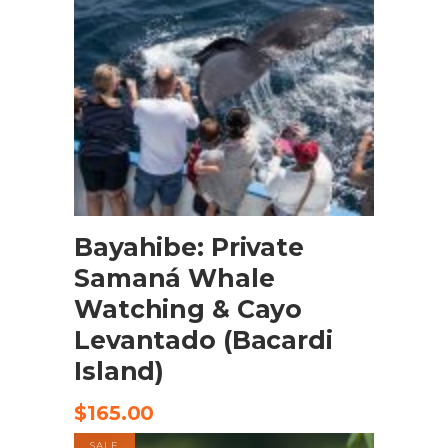
BOOK NOW
Bayahibe: Private
Samaná Whale
Watching & Cayo
Levantado (Bacardi
Island)
$
165.00
SALE