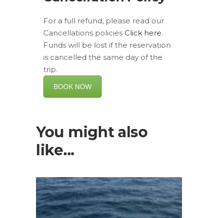
For a full refund, please read our
Cancellations policies
Click here
.
Funds will be lost if the reservation
is cancelled the same day of the
trip.
BOOK NOW
You might also
like...