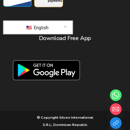
English
Download Free App
© Copyright Silven International
S.R.L, Dominican Republic
chaty
Hide