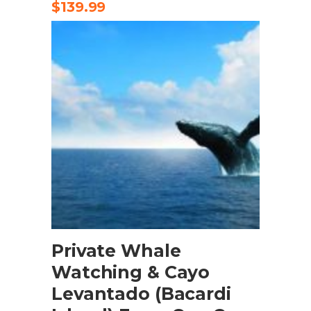
$
139.99
BOOK NOW
Private Whale
Watching & Cayo
Levantado (Bacardi