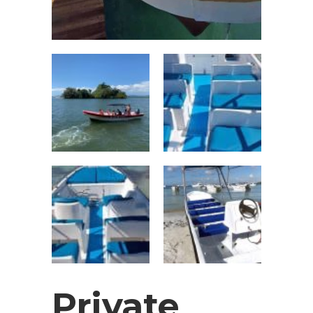
Private