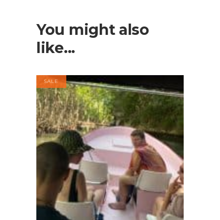
You might also
like...
SALE
BOOK NOW