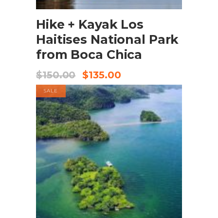
BOOK NOW
Hike + Kayak Los
Haitises National Park
from Boca Chica
$
150.00
$
135.00
SALE