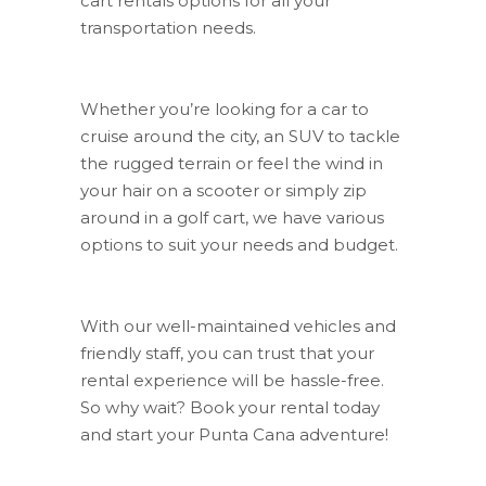
cart rentals options for all your
transportation needs.
Whether you’re looking for a car to
cruise around the city, an SUV to tackle
the rugged terrain or feel the wind in
your hair on a scooter or simply zip
around in a golf cart, we have various
options to suit your needs and budget.
With our well-maintained vehicles and
friendly staff, you can trust that your
rental experience will be hassle-free.
So why wait? Book your rental today
and start your Punta Cana adventure!