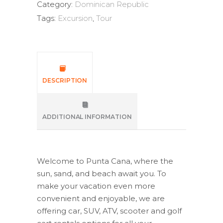
Category:
Dominican Republic
Tags:
Excursion
,
Tour
DESCRIPTION
ADDITIONAL INFORMATION
Welcome to Punta Cana, where the
sun, sand, and beach await you. To
make your vacation even more
convenient and enjoyable, we are
offering car, SUV, ATV, scooter and golf