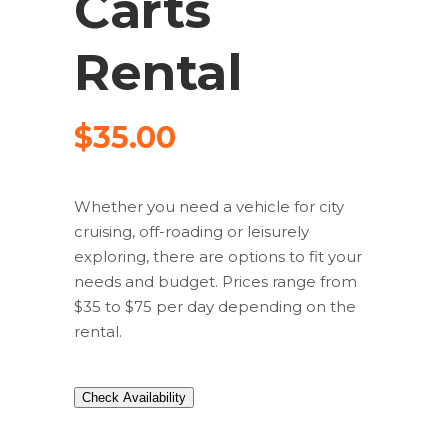
Carts
Rental
$
35.00
Whether you need a vehicle for city
cruising, off-roading or leisurely
exploring, there are options to fit your
needs and budget. Prices range from
$35 to $75 per day depending on the
rental.
Check Availability