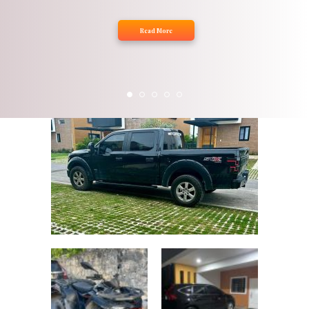
Read More