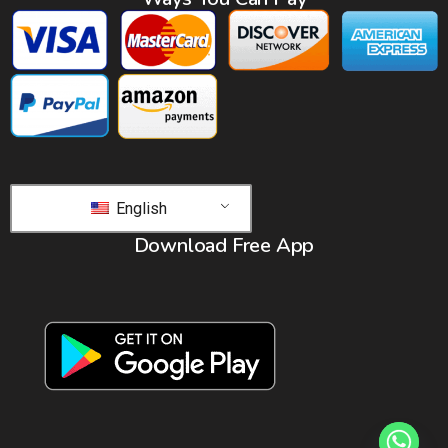
English
Download Free App