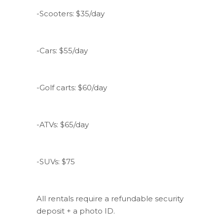
-Scooters: $35/day
-Cars: $55/day
-Golf carts: $60/day
-ATVs: $65/day
-SUVs: $75
All rentals require a refundable security
deposit + a photo ID.