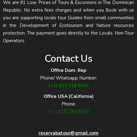
We are #1 Low Prices of Tours & Excursions in The Dominican
Republic. No extra fees charges and when you Book with us
you are supporting locals tour Guides from small communities
in the Development of Ecotourism and Nature resources
protection. The payment goes directly to the Locals. Non-Tour
Operators.
Contact Us
Office Dom. Rep
Phone/ Whatsapp Number:
(+1) 829 318 9463
Office USA (California)
Phone:
+ 1 (323) 283 8938
reservabatour@gmail.com