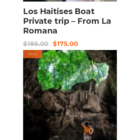
Los Haitises Boat
Private trip – From La
Romana
$
185.00
$
175.00
SALE
BOOK NOW