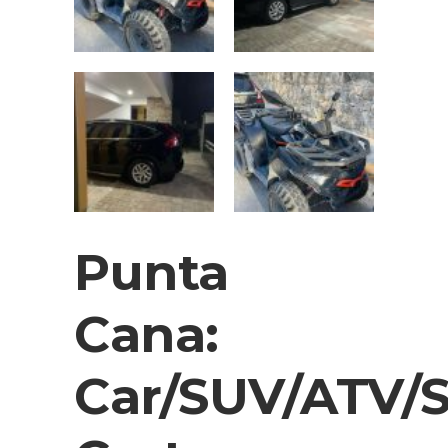
Punta
Cana:
Car/SUV/ATV/S