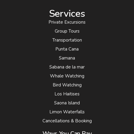
Services
Private Excursions
Group Tours
Transportation
Punta Cana
Samana
Sabana de la mar
Whale Watching
Bird Watching
Los Haitises
Saona Island
Limon Waterfalls
Cancellations & Booking
Ways You Can Pay