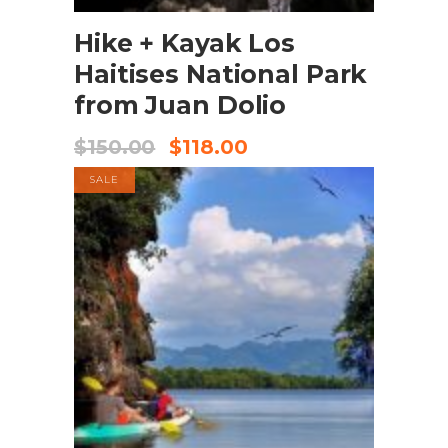
Hike + Kayak Los
Haitises National Park
from Juan Dolio
$
150.00
$
118.00
SALE