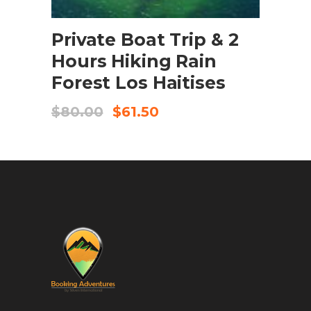
BOOK NOW
Private Boat Trip & 2
Hours Hiking Rain
Forest Los Haitises
$
80.00
$
61.50