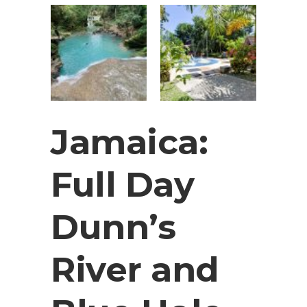
Jamaica:
Full Day
Dunn’s
River and