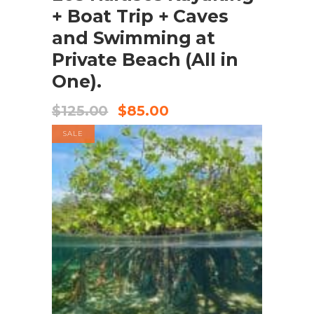
+ Boat Trip + Caves
and Swimming at
Private Beach (All in
One).
$
125.00
$
85.00
SALE