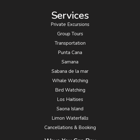
Services
Private Excursions
Group Tours
Transportation
Punta Cana
Samana
Sabana de la mar
Whale Watching
Bird Watching
Los Haitises
Saona Island
Limon Waterfalls
Cancellations & Booking