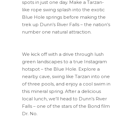
spots in just one day. Make a Tarzan-
like rope swing splash into the exotic
Blue Hole springs before making the
trek up Dunn’s River Falls – the nation’s
number one natural attraction.
We kick off with a drive through lush
green landscapes to a true Instagram
hotspot – the Blue Hole. Explore a
nearby cave, swing like Tarzan into one
of three pools, and enjoy a cool swim in
this mineral spring. After a delicious
local lunch, we’ll head to Dunn’s River
Falls – one of the stars of the Bond film
Dr. No.