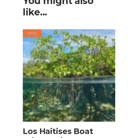
You might also
like...
SALE
BOOK NOW
Los Haitises Boat