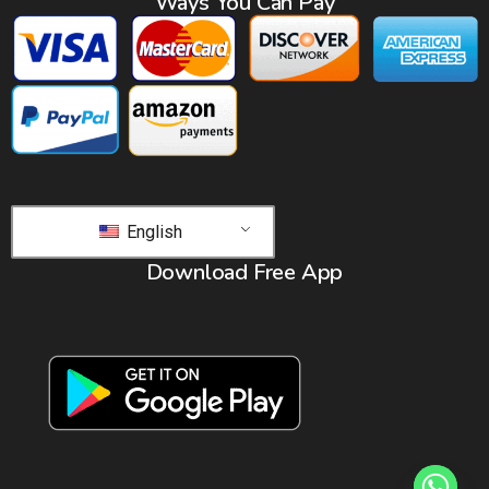
Ways You Can Pay
English
Download Free App