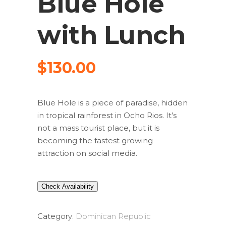
Blue Hole
with Lunch
$
130.00
Blue Hole is a piece of paradise, hidden
in tropical rainforest in Ocho Rios. It’s
not a mass tourist place, but it is
becoming the fastest growing
attraction on social media.
Check Availability
Category:
Dominican Republic