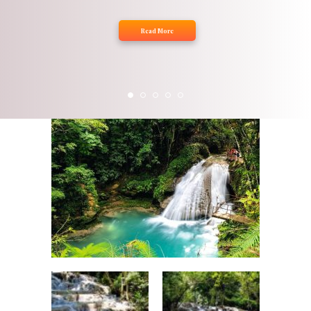
Read More