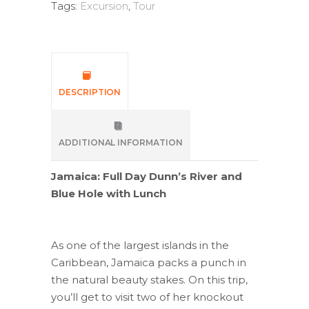
Tags:
Excursion
,
Tour
DESCRIPTION
ADDITIONAL INFORMATION
Jamaica: Full Day Dunn’s River and
Blue Hole with Lunch
As one of the largest islands in the
Caribbean, Jamaica packs a punch in
the natural beauty stakes. On this trip,
you’ll get to visit two of her knockout