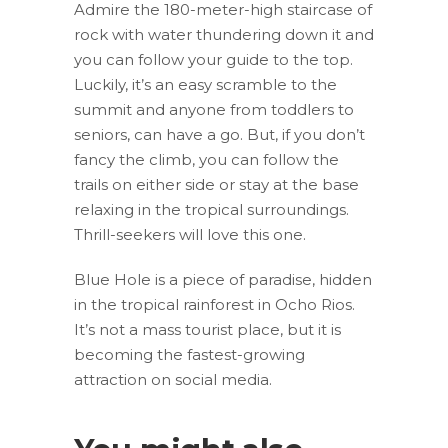
Admire the 180-meter-high staircase of
rock with water thundering down it and
you can follow your guide to the top.
Luckily, it’s an easy scramble to the
summit and anyone from toddlers to
seniors, can have a go. But, if you don’t
fancy the climb, you can follow the
trails on either side or stay at the base
relaxing in the tropical surroundings.
Thrill-seekers will love this one.
Blue Hole is a piece of paradise, hidden
in the tropical rainforest in Ocho Rios.
It’s not a mass tourist place, but it is
becoming the fastest-growing
attraction on social media.