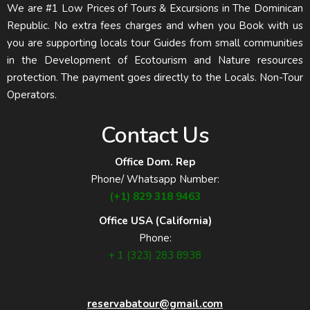
We are #1 Low Prices of Tours & Excursions in The Dominican
Republic. No extra fees charges and when you Book with us
you are supporting locals tour Guides from small communities
in the Development of Ecotourism and Nature resources
protection. The payment goes directly to the Locals. Non-Tour
Operators.
Contact Us
Office Dom. Rep
Phone/ Whatsapp Number:
(+1) 829 318 9463
Office USA (California)
Phone:
+ 1 (323) 283 8938
reservabatour@gmail.com