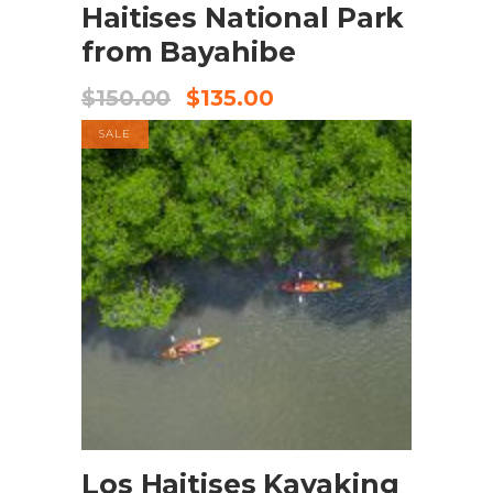
Haitises National Park
from Bayahibe
$
150.00
$
135.00
SALE
BOOK NOW
Los Haitises Kayaking