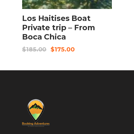
BOOK NOW
Los Haitises Boat
Private trip – From
Boca Chica
$
185.00
$
175.00