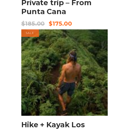
Private trip – From
Punta Cana
$
185.00
$
175.00
SALE
BOOK NOW
Hike + Kayak Los