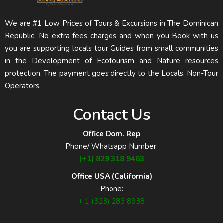
We are #1 Low Prices of Tours & Excursions in The Dominican
Republic. No extra fees charges and when you Book with us
you are supporting locals tour Guides from small communities
in the Development of Ecotourism and Nature resources
protection. The payment goes directly to the Locals. Non-Tour
Operators.
Contact Us
Office Dom. Rep
Phone/ Whatsapp Number:
(+1) 829 318 9463
Office USA (California)
Phone:
+ 1 (323) 283 8938