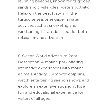
stunning beaches, known for its golden
sands and crystal-clear waters. Activity:
Relax on the beach, swim in the
turquoise sea, or engage in water
activities such as snorkeling and
windsurfing. It’s an ideal spot for both
relaxation and adventure.
8. Ocean World Adventure Park
Description: A marine park offering
interactive experiences with marine
animals. Activity: Swim with dolphins,
watch entertaining sea lion shows, and
explore an extensive aquarium. It’s a
fun and educational experience for
visitors of all ages.