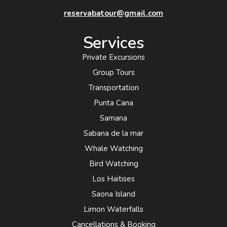
reservabatour@gmail.com
Services
Private Excursions
Group Tours
Transportation
Punta Cana
Samana
Sabana de la mar
Whale Watching
Bird Watching
Los Haitises
Saona Island
Limon Waterfalls
Cancellations & Booking