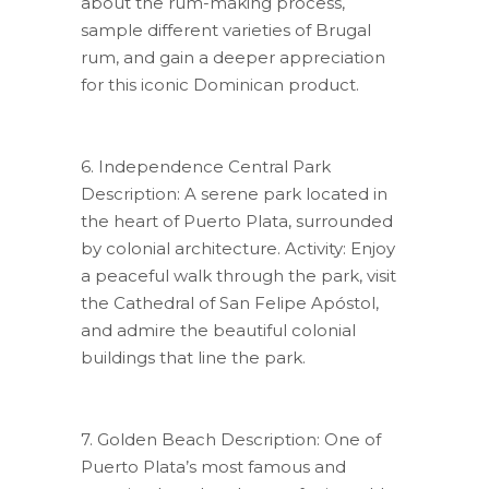
about the rum-making process,
sample different varieties of Brugal
rum, and gain a deeper appreciation
for this iconic Dominican product.
6. Independence Central Park
Description: A serene park located in
the heart of Puerto Plata, surrounded
by colonial architecture. Activity: Enjoy
a peaceful walk through the park, visit
the Cathedral of San Felipe Apóstol,
and admire the beautiful colonial
buildings that line the park.
7. Golden Beach Description: One of
Puerto Plata’s most famous and