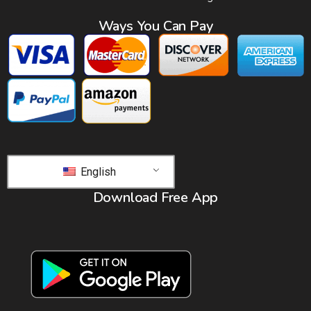
Ways You Can Pay
English
Download Free App