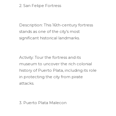
2. San Felipe Fortress
Description: This 16th-century fortress
stands as one of the city’s most
significant historical landmarks.
Activity: Tour the fortress and its
museum to uncover the rich colonial
history of Puerto Plata, including its role
in protecting the city from pirate
attacks.
3. Puerto Plata Malecon