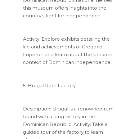
Dominican Republic’s national heroes,
this museum offers insights into the
country’s fight for independence.
Activity: Explore exhibits detailing the
life and achievements of Gregorio
Luperón and learn about the broader
context of Dominican independence.
5. Brugal Rum Factory
Description: Brugal is a renowned rum
brand with a long history in the
Dominican Republic. Activity: Take a
guided tour of the factory to learn