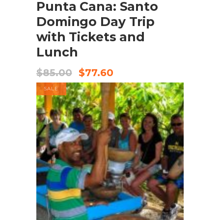
Punta Cana: Santo
Domingo Day Trip
with Tickets and
Lunch
$
85.00
$
77.60
SALE