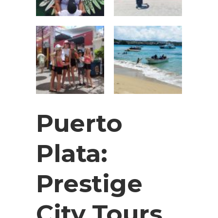
Puerto
Plata:
Prestige
City Tours