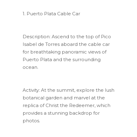
1. Puerto Plata Cable Car
Description: Ascend to the top of Pico
Isabel de Torres aboard the cable car
for breathtaking panoramic views of
Puerto Plata and the surrounding
ocean.
Activity: At the summit, explore the lush
botanical garden and marvel at the
replica of Christ the Redeemer, which
provides a stunning backdrop for
photos.