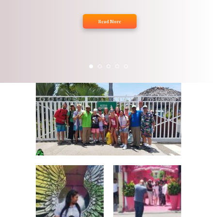
Read More