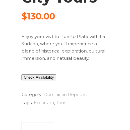
$
130.00
Enjoy your visit to Puerto Plata with La
Sudada, where you’ll experience a
blend of historical exploration, cultural
immersion, and natural beauty.
Check Availability
Category:
Dominican Republic
Tags:
Excursion
,
Tour