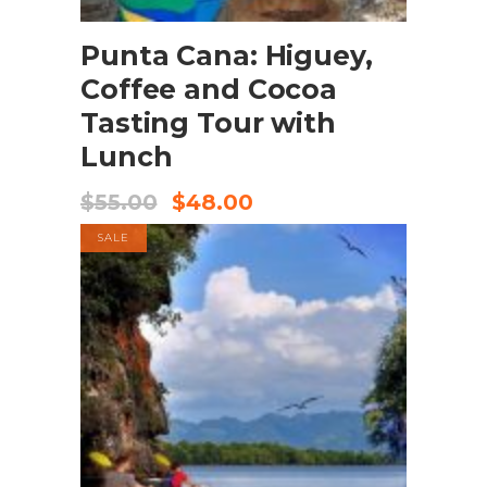
Buy product
Punta Cana: Higuey,
Coffee and Cocoa
Tasting Tour with
Lunch
$
55.00
$
48.00
SALE