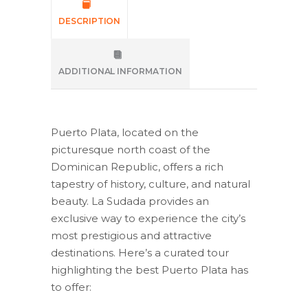
DESCRIPTION
ADDITIONAL INFORMATION
Puerto Plata, located on the
picturesque north coast of the
Dominican Republic, offers a rich
tapestry of history, culture, and natural
beauty. La Sudada provides an
exclusive way to experience the city’s
most prestigious and attractive
destinations. Here’s a curated tour
highlighting the best Puerto Plata has
to offer: