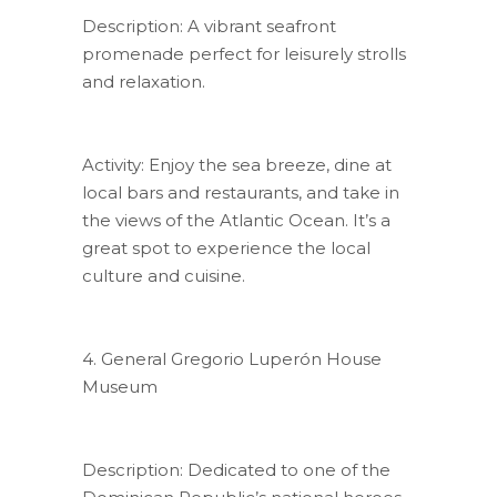
Description: A vibrant seafront
promenade perfect for leisurely strolls
and relaxation.
Activity: Enjoy the sea breeze, dine at
local bars and restaurants, and take in
the views of the Atlantic Ocean. It’s a
great spot to experience the local
culture and cuisine.
4. General Gregorio Luperón House
Museum
Description: Dedicated to one of the