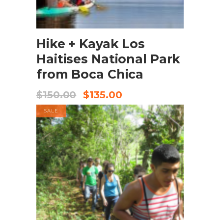
BOOK NOW
Hike + Kayak Los
Haitises National Park
from Boca Chica
$
150.00
$
135.00
SALE