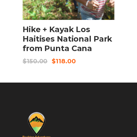
BOOK NOW
Hike + Kayak Los
Haitises National Park
from Punta Cana
$
150.00
$
118.00