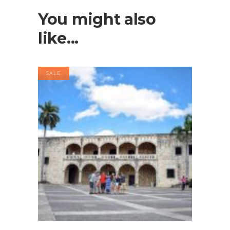
You might also
like...
SALE
Buy product