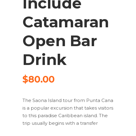
Include
Catamaran
Open Bar
Drink
$
80.00
The Saona Island tour from Punta Cana
is a popular excursion that takes visitors
to this paradise Caribbean island. The
trip usually begins with a transfer