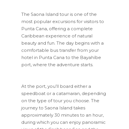
The Saona Island tour is one of the
most popular excursions for visitors to
Punta Cana, offering a complete
Caribbean experience of natural
beauty and fun. The day begins with a
comfortable bus transfer from your
hotel in Punta Cana to the Bayahíbe
port, where the adventure starts.
At the port, you’ll board either a
speedboat or a catamaran, depending
on the type of tour you choose. The
journey to Saona Island takes
approximately 30 minutes to an hour,
during which you can enjoy panoramic