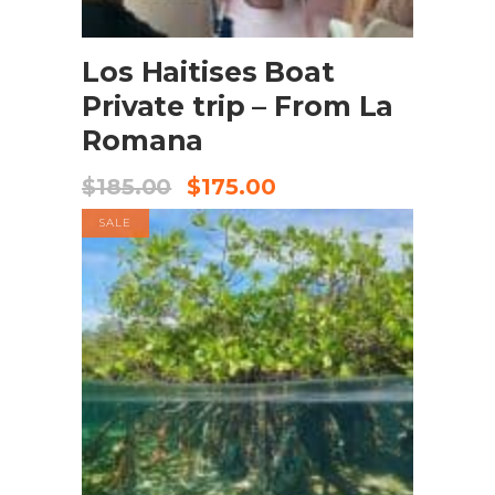
BOOK NOW
Los Haitises Boat
Private trip – From La
Romana
$
185.00
$
175.00
SALE