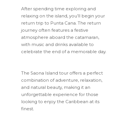
After spending time exploring and
relaxing on the island, you’ll begin your
return trip to Punta Cana. The return
journey often features a festive
atmosphere aboard the catamaran,
with music and drinks available to
celebrate the end of a memorable day.
The Saona Island tour offers a perfect
combination of adventure, relaxation,
and natural beauty, making it an
unforgettable experience for those
looking to enjoy the Caribbean at its
finest.