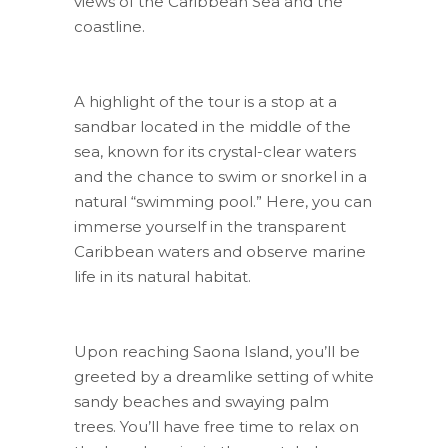
views of the Caribbean Sea and the
coastline.
A highlight of the tour is a stop at a
sandbar located in the middle of the
sea, known for its crystal-clear waters
and the chance to swim or snorkel in a
natural “swimming pool.” Here, you can
immerse yourself in the transparent
Caribbean waters and observe marine
life in its natural habitat.
Upon reaching Saona Island, you’ll be
greeted by a dreamlike setting of white
sandy beaches and swaying palm
trees. You’ll have free time to relax on