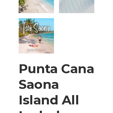
Punta Cana
Saona
Island All