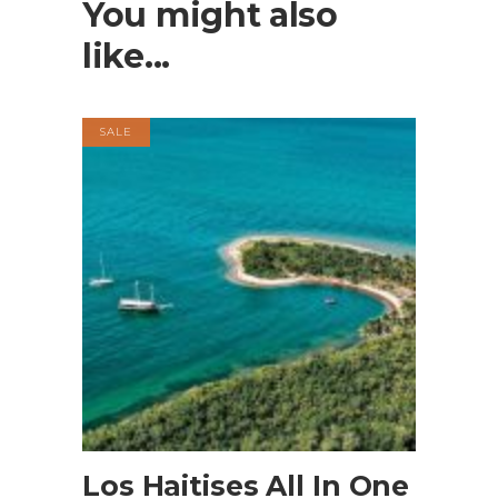
You might also
like...
SALE
BOOK NOW
Los Haitises All In One