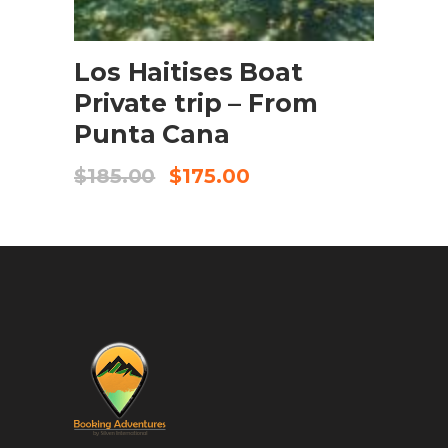
BOOK NOW
Los Haitises Boat
Private trip – From
Punta Cana
$
185.00
$
175.00