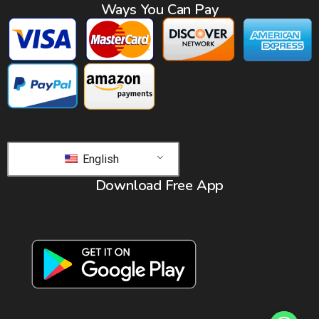
Ways You Can Pay
English
Download Free App