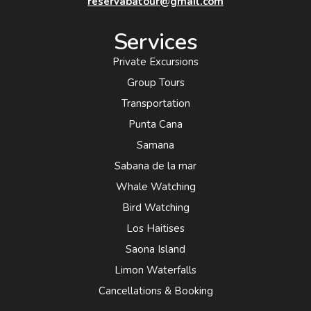
reservabatour@gmail.com
Services
Private Excursions
Group Tours
Transportation
Punta Cana
Samana
Sabana de la mar
Whale Watching
Bird Watching
Los Haitises
Saona Island
Limon Waterfalls
Cancellations & Booking