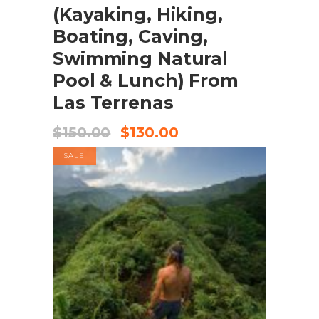
(Kayaking, Hiking,
Boating, Caving,
Swimming Natural
Pool & Lunch) From
Las Terrenas
$
150.00
$
130.00
SALE