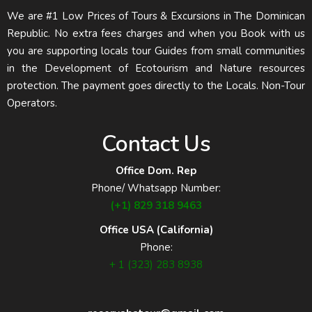
We are #1 Low Prices of Tours & Excursions in The Dominican
Republic. No extra fees charges and when you Book with us
you are supporting locals tour Guides from small communities
in the Development of Ecotourism and Nature resources
protection. The payment goes directly to the Locals. Non-Tour
Operators.
Contact Us
Office Dom. Rep
Phone/ Whatsapp Number:
(+1) 829 318 9463
Office USA (California)
Phone:
+ 1 (323) 283 8938