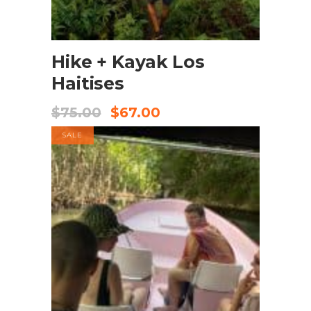
BOOK NOW
Hike + Kayak Los
Haitises
$
75.00
$
67.00
SALE