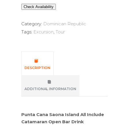
Check Availability
Category:
Dominican Republic
Tags:
Excursion
,
Tour
DESCRIPTION
ADDITIONAL INFORMATION
Punta Cana Saona Island All Include
Catamaran Open Bar Drink