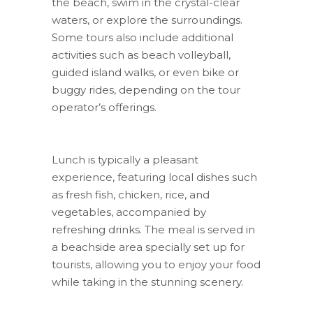
the beach, swim in the crystal-clear
waters, or explore the surroundings.
Some tours also include additional
activities such as beach volleyball,
guided island walks, or even bike or
buggy rides, depending on the tour
operator’s offerings.
Lunch is typically a pleasant
experience, featuring local dishes such
as fresh fish, chicken, rice, and
vegetables, accompanied by
refreshing drinks. The meal is served in
a beachside area specially set up for
tourists, allowing you to enjoy your food
while taking in the stunning scenery.