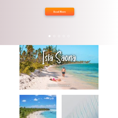
Read More