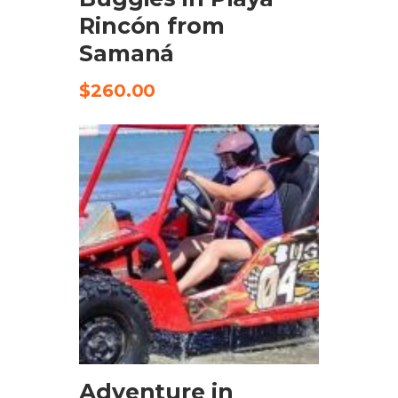
Rincón from
Samaná
$
260.00
CHECK AVAILABILITY
Adventure in