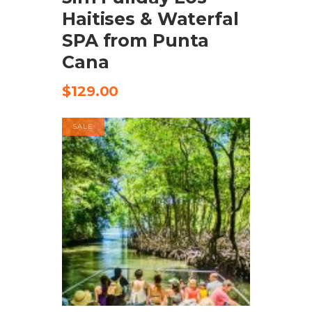
Haitises & Waterfal
SPA from Punta
Cana
$
129.00
SALE
CHECK AVAILABILITY