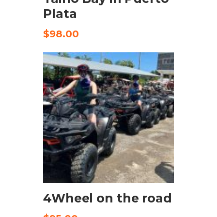
Plata
$
98.00
CHECK AVAILABILITY
4Wheel on the road