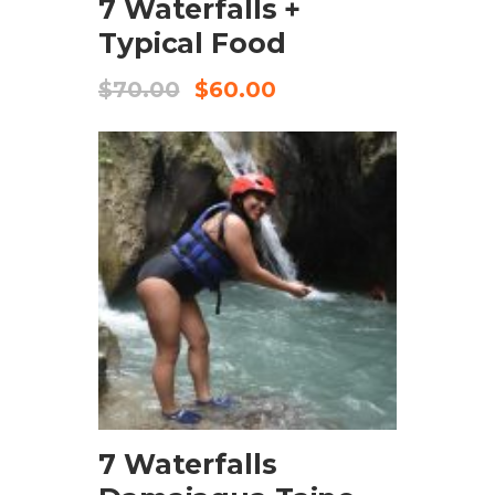
7 Waterfalls +
Typical Food
$
70.00
$
60.00
CHECK AVAILABILITY
7 Waterfalls