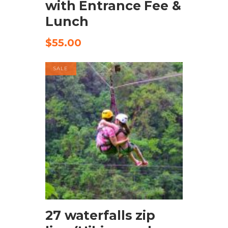
with Entrance Fee &
Lunch
$
55.00
SALE
BOOK NOW
27 waterfalls zip