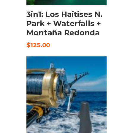
3in1: Los Haitises N.
Park + Waterfalls +
Montaña Redonda
$
125.00
ADD TO CART