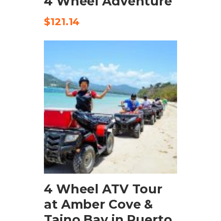
4 Wheel Adventure
$
121.14
ADD TO CART
4 Wheel ATV Tour
at Amber Cove &
Taino Bay in Puerto