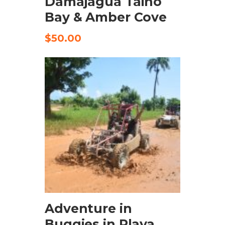
Damajagua Taino
Bay & Amber Cove
$
50.00
CHECK AVAILABILITY
Adventure in
Buggies in Playa