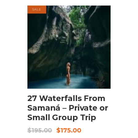
SALE
BOOK NOW
27 Waterfalls From
Samaná – Private or
Small Group Trip
$
195.00
$
175.00