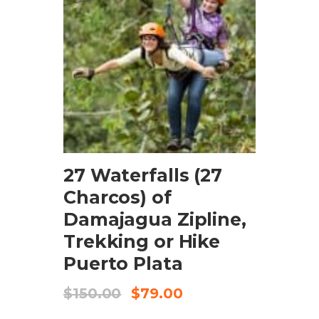
BOOK NOW
27 Waterfalls (27
Charcos) of
Damajagua Zipline,
Trekking or Hike
Puerto Plata
$
150.00
$
79.00