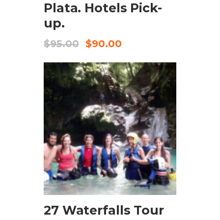
Plata. Hotels Pick-
up.
$
95.00
$
90.00
CHECK AVAILABILITY
27 Waterfalls Tour