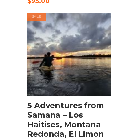
$
95.00
SALE
BOOK NOW
5 Adventures from
Samana – Los
Haitises, Montana
Redonda, El Limon