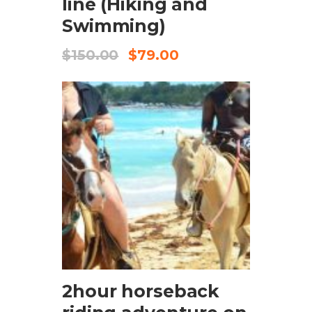
line (Hiking and
Swimming)
$
150.00
$
79.00
CHECK AVAILABILITY
2hour horseback