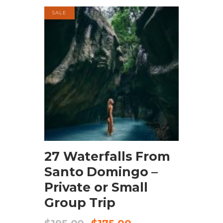
SALE
BOOK NOW
27 Waterfalls From
Santo Domingo –
Private or Small
Group Trip