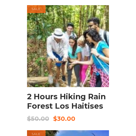
SALE
BOOK NOW
2 Hours Hiking Rain
Forest Los Haitises
$
50.00
$
30.00
SALE