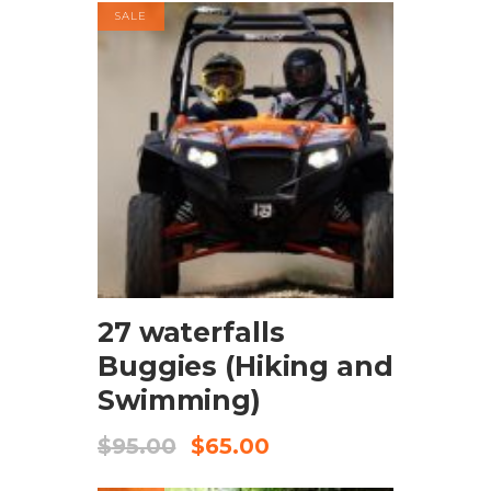
SALE
BOOK NOW
27 waterfalls
Buggies (Hiking and
Swimming)
$
95.00
$
65.00