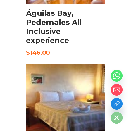
Águilas Bay,
Pedernales All
Inclusive
experience
$
146.00
chaty
Hide