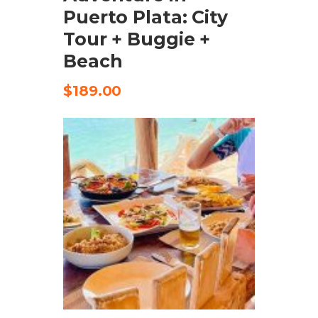
Puerto Plata: City
Tour + Buggie +
Beach
$
189.00
CHECK AVAILABILITY