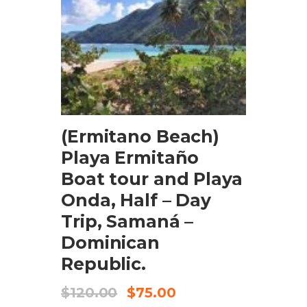
BOOK NOW
(Ermitano Beach)
Playa Ermitaño
Boat tour and Playa
Onda, Half – Day
Trip, Samaná –
Dominican
Republic.
$
120.00
$
75.00