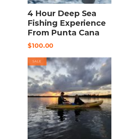
4 Hour Deep Sea
Fishing Experience
From Punta Cana
$
100.00
SALE
BOOK NOW