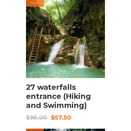
SALE
BOOK NOW
27 waterfalls
entrance (Hiking
and Swimming)
$
95.00
$
57.50