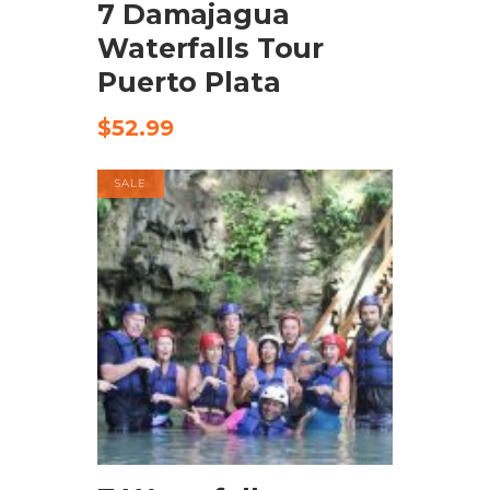
7 Damajagua
Waterfalls Tour
Puerto Plata
$
52.99
SALE
BUY PRODUCT