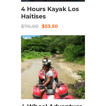
4 Hours Kayak Los
Haitises
$
70.00
$
53.50
CHECK AVAILABILITY