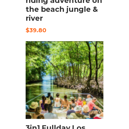
riding adventure on
the beach jungle &
river
$
39.80
CHECK AVAILABILITY
3in1 Fullday Los