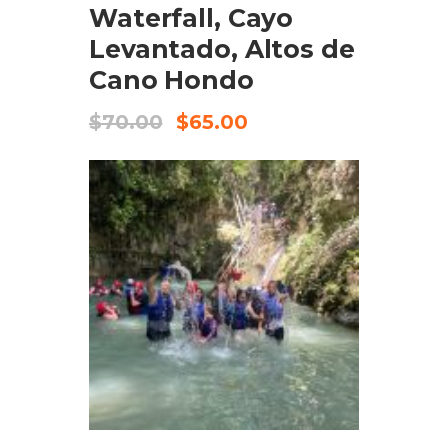
Waterfall, Cayo
Levantado, Altos de
Cano Hondo
$
70.00
$
65.00
ADD TO CART