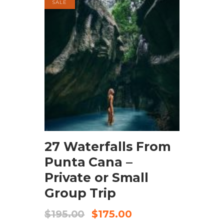
SALE
BOOK NOW
27 Waterfalls From
Punta Cana –
Private or Small
Group Trip
$
195.00
$
175.00