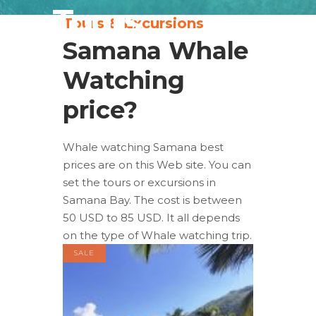
Tours
Tours & Excursions
Samana Whale
Watching
price?
Whale watching Samana best
prices are on this Web site. You can
set the tours or excursions in
Samana Bay. The cost is between
50 USD to 85 USD. It all depends
on the type of Whale watching trip.
SALE