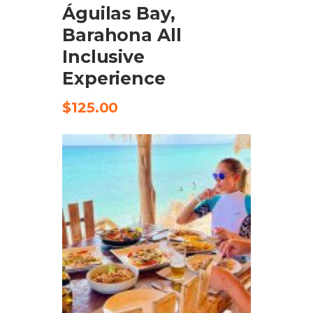
Águilas Bay,
Barahona All
Inclusive
Experience
$
125.00
CHECK AVAILABILITY