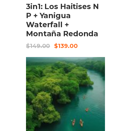
3in1: Los Haitises N
P + Yanigua
Waterfall +
Montaña Redonda
$
149.00
$
139.00
ADD TO CART