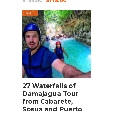
$
195.00
$
175.00
SALE
BOOK NOW
27 Waterfalls of
Damajagua Tour
from Cabarete,
Sosua and Puerto