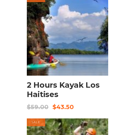
BOOK NOW
2 Hours Kayak Los
Haitises
$
59.00
$
43.50
SALE