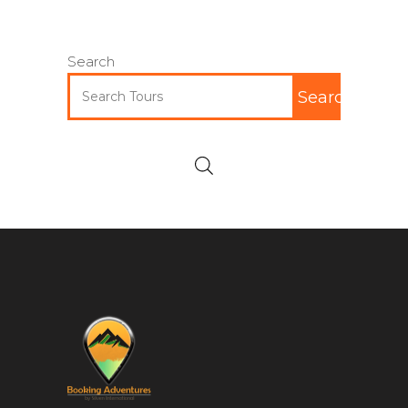
Search
Search