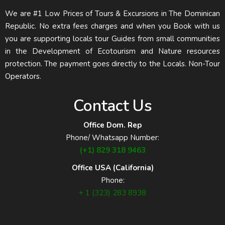
We are #1 Low Prices of Tours & Excursions in The Dominican
Republic. No extra fees charges and when you Book with us
you are supporting locals tour Guides from small communities
in the Development of Ecotourism and Nature resources
protection. The payment goes directly to the Locals. Non-Tour
Operators.
Contact Us
Office Dom. Rep
Phone/ Whatsapp Number:
(+1) 829 318 9463
Office USA (California)
Phone:
+ 1 (323) 283 8938