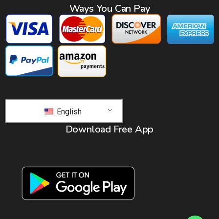
Ways You Can Pay
English
Download Free App