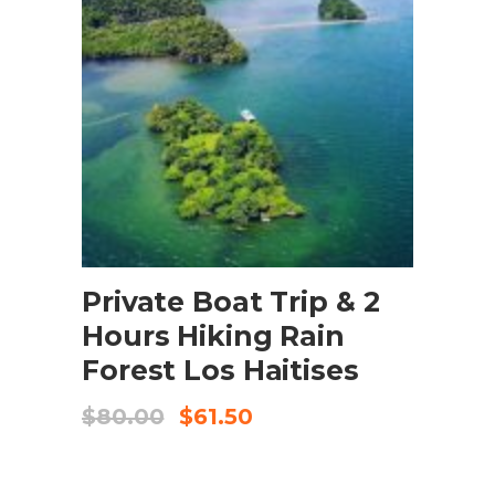
BOOK NOW
Private Boat Trip & 2
Hours Hiking Rain
Forest Los Haitises
$
80.00
$
61.50