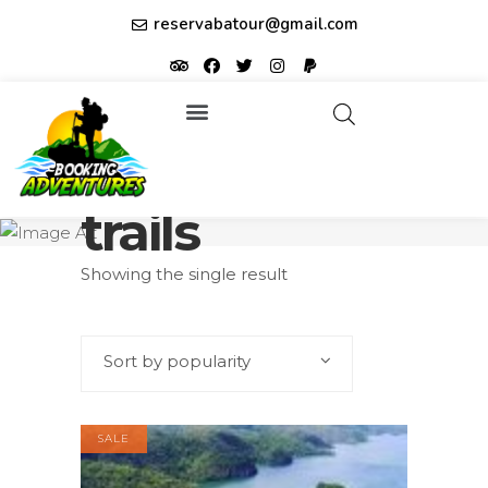
reservabatour@gmail.com
Tours & Excursions
Affiliate partner ID: JUQHEER
trails
Showing the single result
Sort by popularity
SALE