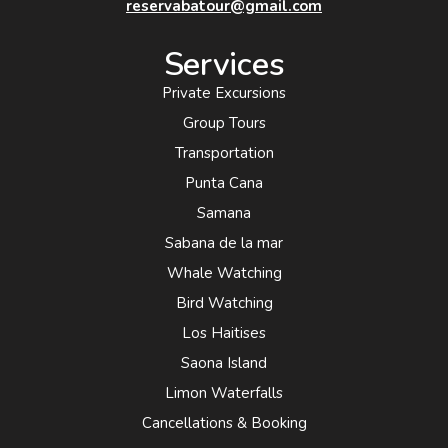
reservabatour@gmail.com
Services
Private Excursions
Group Tours
Transportation
Punta Cana
Samana
Sabana de la mar
Whale Watching
Bird Watching
Los Haitises
Saona Island
Limon Waterfalls
Cancellations & Booking