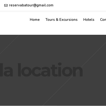
reservabatour@gmail.com
Home
Tours & Excursions
Hotels
Con
a location