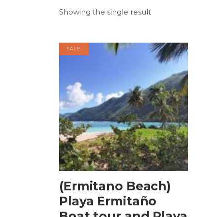
Showing the single result
SALE
BOOK NOW
(Ermitano Beach)
Playa Ermitaño
Boat tour and Playa