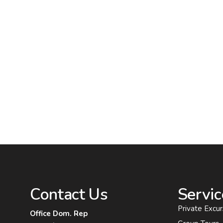
Contact Us
Servic
Private Excur
Office Dom. Rep