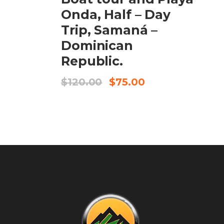
Onda, Half – Day
Trip, Samaná –
Dominican
Republic.
$
120.00
$
75.00