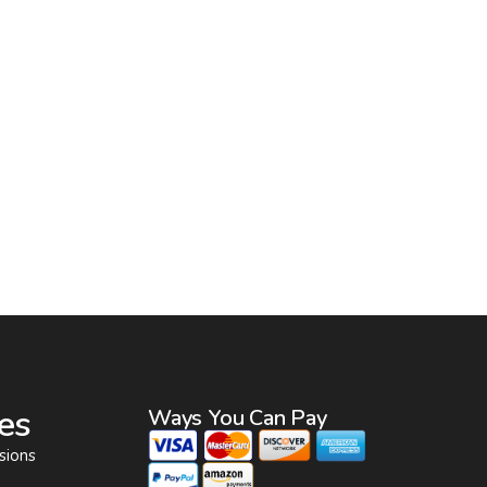
es
Ways You Can Pay
sions