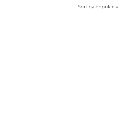
Sort by popularity