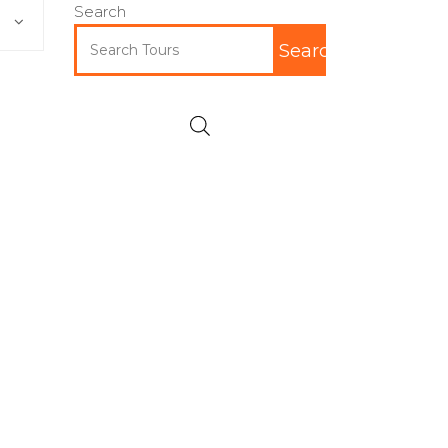
Search
Search