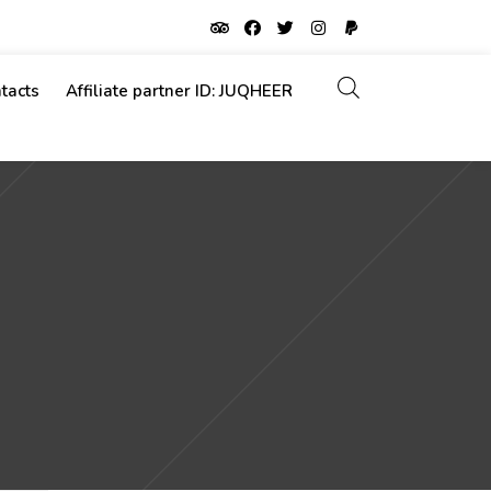
tacts
Affiliate partner ID: JUQHEER