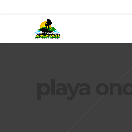
playa ond