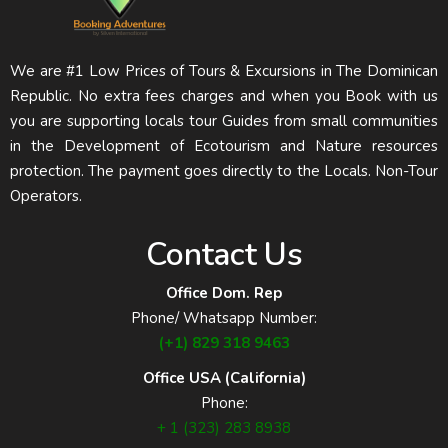
We are #1 Low Prices of Tours & Excursions in The Dominican
Republic. No extra fees charges and when you Book with us
you are supporting locals tour Guides from small communities
in the Development of Ecotourism and Nature resources
protection. The payment goes directly to the Locals. Non-Tour
Operators.
Contact Us
Office Dom. Rep
Phone/ Whatsapp Number:
(+1) 829 318 9463
Office USA (California)
Phone:
+ 1 (323) 283 8938