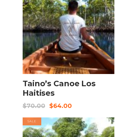
BOOK NOW
Taino’s Canoe Los
Haitises
$
70.00
$
64.00
SALE