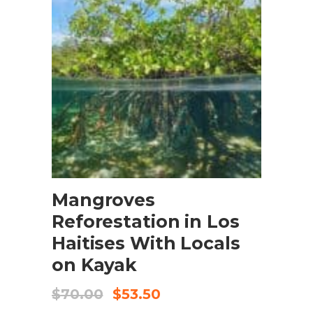
BOOK NOW
Mangroves
Reforestation in Los
Haitises With Locals
on Kayak
$
70.00
$
53.50