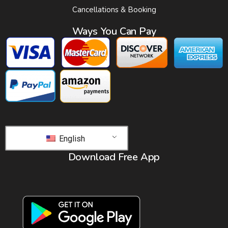
Cancellations & Booking
Ways You Can Pay
English
Download Free App