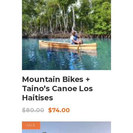
BOOK NOW
Mountain Bikes +
Taino’s Canoe Los
Haitises
$
80.00
$
74.00
SALE