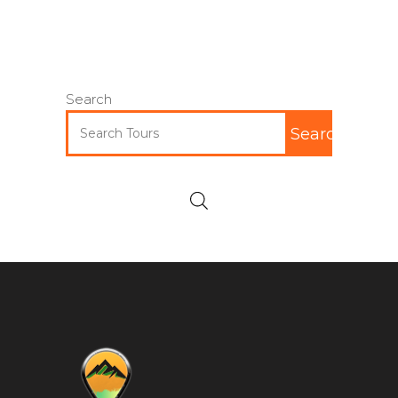
Search
Search