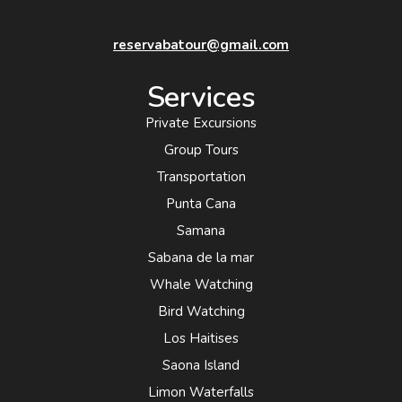
reservabatour@gmail.com
Services
Private Excursions
Group Tours
Transportation
Punta Cana
Samana
Sabana de la mar
Whale Watching
Bird Watching
Los Haitises
Saona Island
Limon Waterfalls