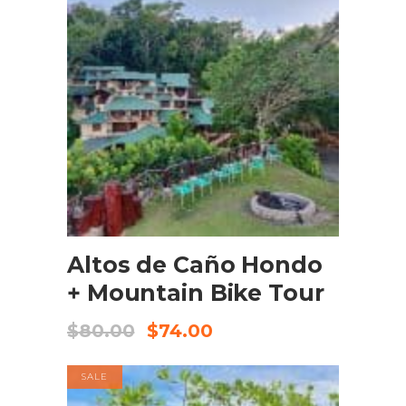
BOOK NOW
Altos de Caño Hondo
+ Mountain Bike Tour
$
80.00
$
74.00
SALE