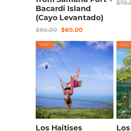
$
75.
Bacardi Island
(Cayo Levantado)
$
90.00
$
60.00
SALE
SALE
BOOK NOW
Los Haitises
Los