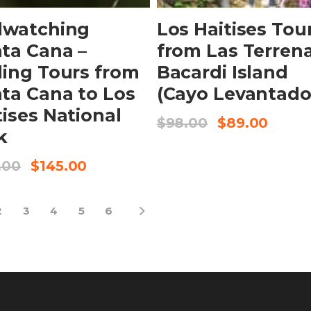
dwatching
Los Haitises Tou
ta Cana –
from Las Terren
ding Tours from
Bacardi Island
ta Cana to Los
(Cayo Levantado
tises National
$
98.00
$
89.00
k
.00
$
145.00
2
3
4
5
6