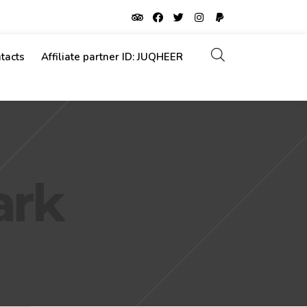
tacts
Affiliate partner ID: JUQHEER
ark