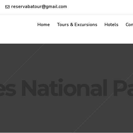
reservabatour@gmail.com
Home
Tours & Excursions
Hotels
Con
ses National P