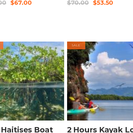
00
$
67.00
$
70.00
$
53.50
SALE
BOOK NOW
BOOK NOW
 Haitises Boat
2 Hours Kayak L