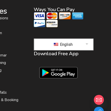
es
Ways You Can Pay
sions
on
English
Download Free App
 mar
ing
g
alls
s & Booking