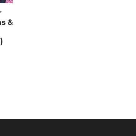
r
as &
)