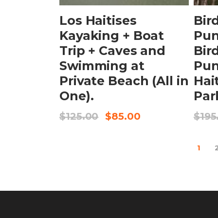
Los Haitises
Bir
Kayaking + Boat
Pun
Trip + Caves and
Bir
Swimming at
Pun
Private Beach (All in
Hai
One).
Par
$
125.00
$
85.00
$
195
1