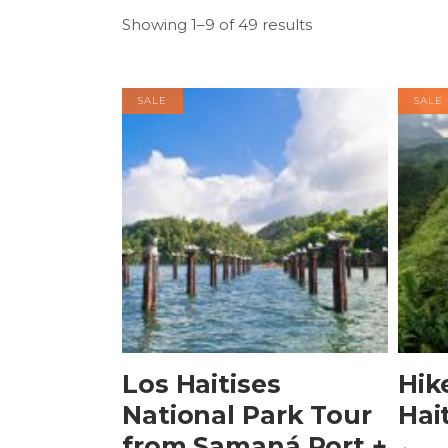
Showing 1–9 of 49 results
SALE
SALE
BOOK NOW
Los Haitises
Hik
National Park Tour
Hai
from Samaná Port +