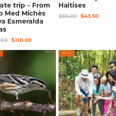
vate trip – From
Haitises
b Med Michès
$
59.00
$
43.50
ya Esmeralda
as
.00
$
110.00
SALE
BOOK NOW
BOOK NOW