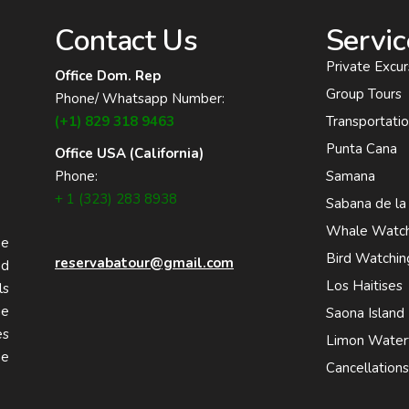
Contact Us
Servic
Private Excur
Office Dom. Rep
Group Tours
Phone/ Whatsapp Number:
(+1) 829 318 9463
Transportati
Punta Cana
Office USA (California)
Phone:
Samana
+ 1 (323) 283 8938
Sabana de la
Whale Watch
he
Bird Watchin
reservabatour@gmail.com
nd
Los Haitises
ls
he
Saona Island
es
Limon Waterf
he
Cancellation