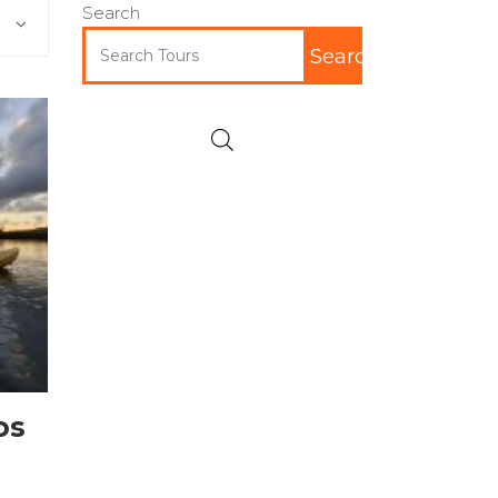
Search
Search
os