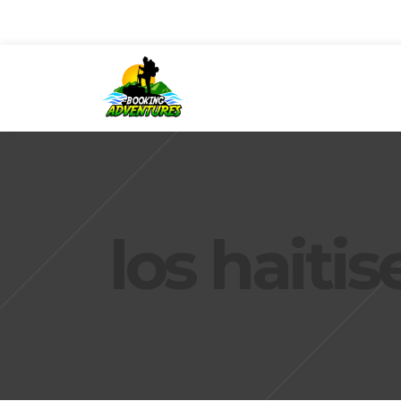
los haiti