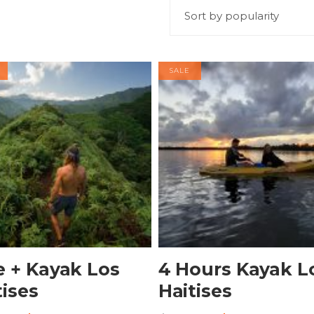
Sort by popularity
SALE
BOOK NOW
BOOK NOW
e + Kayak Los
4 Hours Kayak L
tises
Haitises