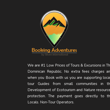
We are #1 Low Prices of Tours & Excursions in T
Dominican Republic. No extra fees charges a
when you Book with us you are supporting loca
tour Guides from small communities in t
Development of Ecotourism and Nature resourc
protection. The payment goes directly to t
Locals. Non-Tour Operators.