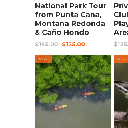
National Park Tour
Pri
from Punta Cana,
Clu
Montana Redonda
Pla
& Caño Hondo
Are
$
145.00
$
125.00
$
125
SALE
SALE
BOOK NOW