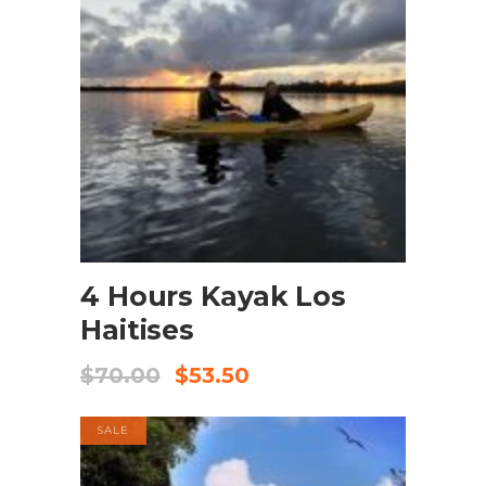
BOOK NOW
4 Hours Kayak Los
Haitises
$
70.00
$
53.50
SALE