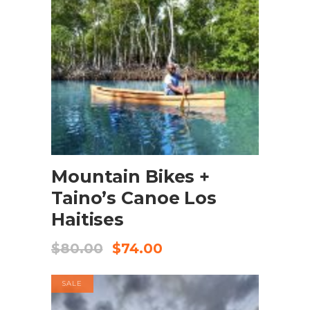
BOOK NOW
Mountain Bikes +
Taino’s Canoe Los
Haitises
$
80.00
$
74.00
SALE