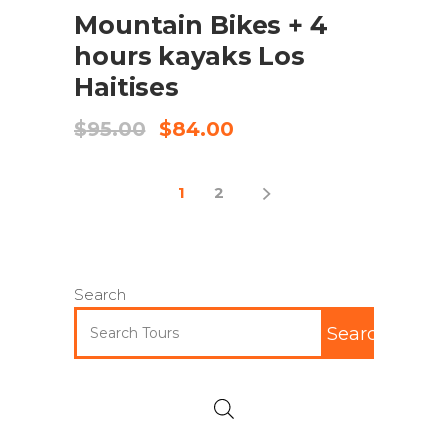
Mountain Bikes + 4
hours kayaks Los
Haitises
$
95.00
$
84.00
1
2
Search
Search