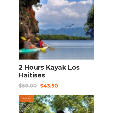
BOOK NOW
2 Hours Kayak Los
Haitises
$
59.00
$
43.50
SALE