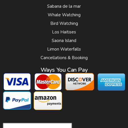
Sabana de la mar
Whale Watching
Bird Watching
Los Haitises
Saona Island
Limon Waterfalls
Cancellations & Booking
Ways You Can Pay