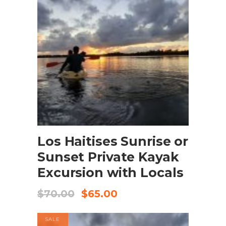
BOOK NOW
Los Haitises Sunrise or
Sunset Private Kayak
Excursion with Locals
$
70.00
$
65.00
SALE