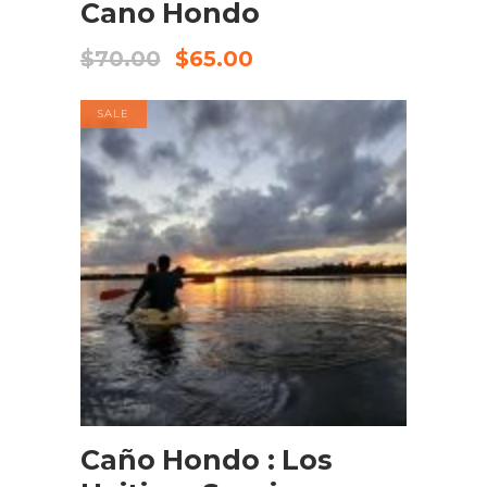
Cano Hondo
$
70.00
$
65.00
SALE
BOOK NOW
Caño Hondo : Los