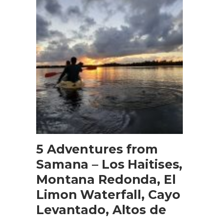
BOOK NOW
5 Adventures from
Samana – Los Haitises,
Montana Redonda, El
Limon Waterfall, Cayo
Levantado, Altos de