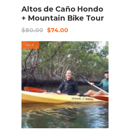
Altos de Caño Hondo
+ Mountain Bike Tour
$
80.00
$
74.00
SALE
BOOK NOW