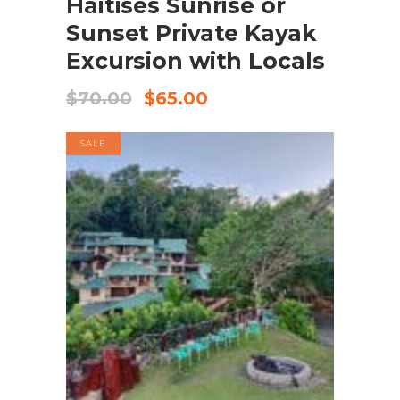
Haitises Sunrise or
Sunset Private Kayak
Excursion with Locals
$
70.00
$
65.00
SALE
BOOK NOW