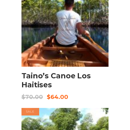
BOOK NOW
Taino’s Canoe Los
Haitises
$
70.00
$
64.00
SALE