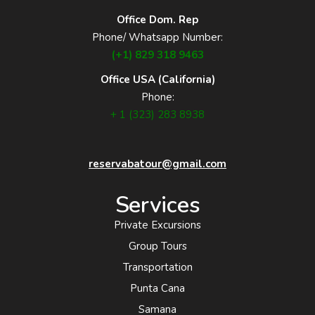
Office Dom. Rep
Phone/ Whatsapp Number:
(+1) 829 318 9463
Office USA (California)
Phone:
+ 1 (323) 283 8938
reservabatour@gmail.com
Services
Private Excursions
Group Tours
Transportation
Punta Cana
Samana