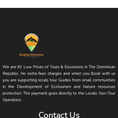
We are #1 Low Prices of Tours & Excursions in The Dominican
Republic. No extra fees charges and when you Book with us
you are supporting locals tour Guides from small communities
in the Development of Ecotourism and Nature resources
protection. The payment goes directly to the Locals. Non-Tour
Operators.
Contact Us