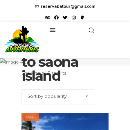
reservabatour@gmail.com
Tours & Excursions
Affiliate partner ID: JUQHEER
how to get
to saona
island
Showing all 8 results
Sort by popularity
SALE