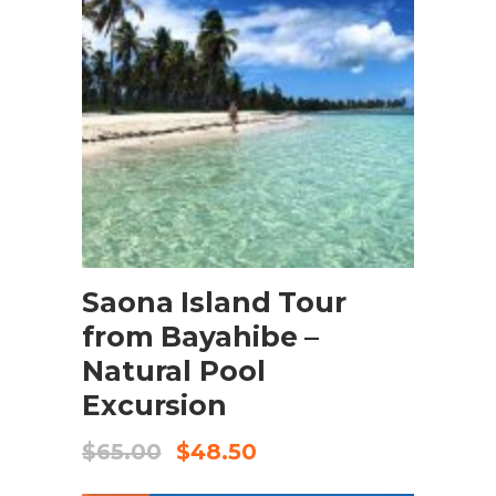
BOOK NOW
Saona Island Tour
from Bayahibe –
Natural Pool
Excursion
$
65.00
$
48.50