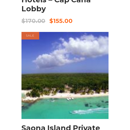
Lobby
$
170.00
$
155.00
SALE
BOOK NOW
Saona Island Private