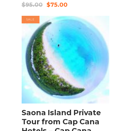
$
95.00
$
75.00
SALE
BOOK NOW
Saona Island Private
Tour from Cap Cana
Hotels – Cap Cana