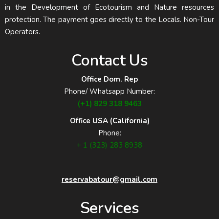
in the Development of Ecotourism and Nature resources
protection. The payment goes directly to the Locals. Non-Tour
Operators.
Contact Us
Office Dom. Rep
Phone/ Whatsapp Number:
(+1) 829 318 9463
Office USA (California)
Phone:
+ 1 (323) 283 8938
reservabatour@gmail.com
Services