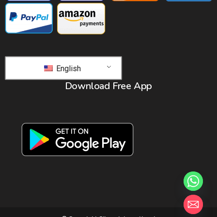
English
Download Free App