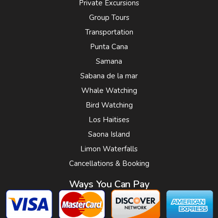
Private Excursions
Group Tours
Transportation
Punta Cana
Samana
Sabana de la mar
Whale Watching
Bird Watching
Los Haitises
Saona Island
Limon Waterfalls
Cancellations & Booking
Ways You Can Pay