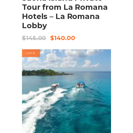
Tour from La Romana
Hotels – La Romana
Lobby
$
145.00
$
140.00
SALE