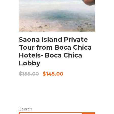
BOOK NOW
Saona Island Private
Tour from Boca Chica
Hotels- Boca Chica
Lobby
$
155.00
$
145.00
Search