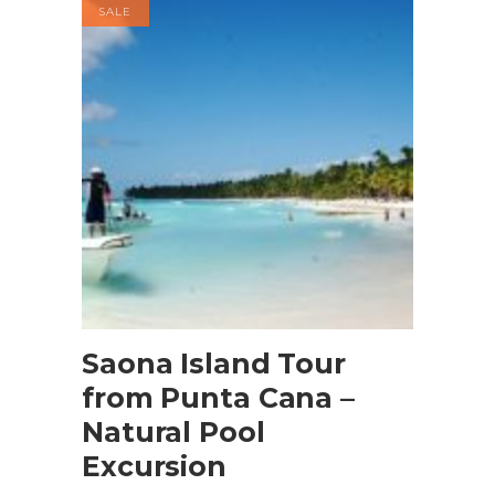
SALE
Buy product
Saona Island Tour
from Punta Cana –
Natural Pool
Excursion