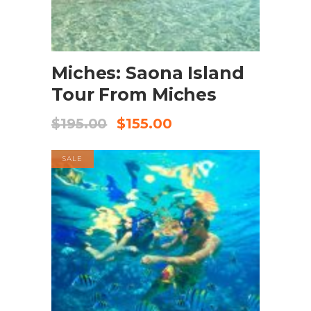
BOOK NOW
Miches: Saona Island
Tour From Miches
$
195.00
$
155.00
SALE