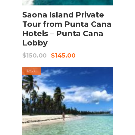
BOOK NOW
Saona Island Private
Tour from Punta Cana
Hotels – Punta Cana
Lobby
$
150.00
$
145.00
SALE