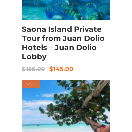
BOOK NOW
Saona Island Private
Tour from Juan Dolio
Hotels – Juan Dolio
Lobby
$
155.00
$
145.00
SALE