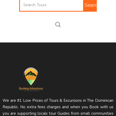
Search
We are #1 Low Prices of Tours & Excursions in The Dominican
Republic. No extra fees charges and when you Book with us
you are supporting locals tour Guides from small communities