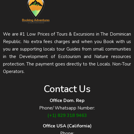
We are #1 Low Prices of Tours & Excursions in The Dominican
Republic. No extra fees charges and when you Book with us
you are supporting locals tour Guides from small communities
in the Development of Ecotourism and Nature resources
protection. The payment goes directly to the Locals. Non-Tour
Operators.
Contact Us
Office Dom. Rep
Phone/ Whatsapp Number:
(+1) 829 318 9463
Office USA (California)
Phone: