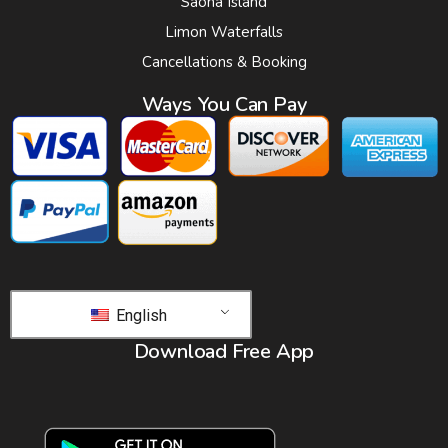
Saona Island
Limon Waterfalls
Cancellations & Booking
Ways You Can Pay
English
Download Free App