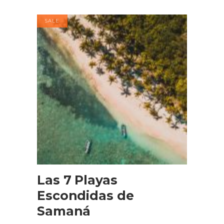
SALE
BOOK NOW
Las 7 Playas
Escondidas de
Samaná