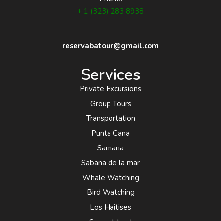
+ 1 (323) 283 8938
reservabatour@gmail.com
Services
Private Excursions
Group Tours
Transportation
Punta Cana
Samana
Sabana de la mar
Whale Watching
Bird Watching
Los Haitises