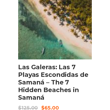
BOOK NOW
Las Galeras: Las 7
Playas Escondidas de
Samaná – The 7
Hidden Beaches in
Samaná
$
125.00
$
65.00