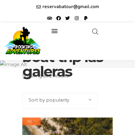
reservabatour@gmail.com
Tours & Excursions
Affiliate partner ID: JUQHEER
boat trip las
galeras
Showing all 2 results
Sort by popularity
SALE