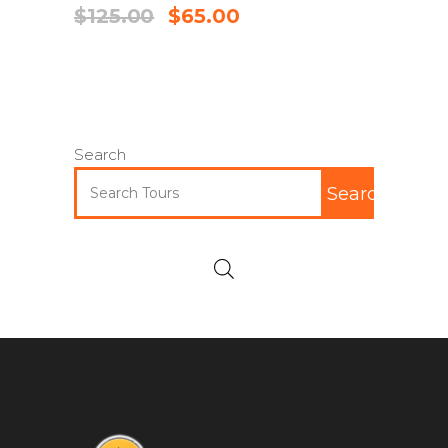
$
125.00
$
65.00
Search
Search