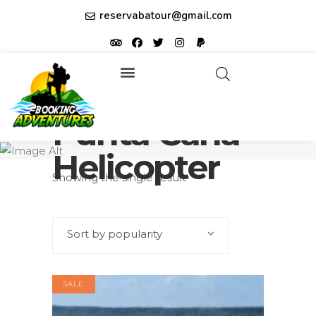
reservabatour@gmail.com
Tours & Excursions
Affiliate partner ID: JUQHEER
Punta Cana
Helicopter
Showing the single result
Sort by popularity
SALE