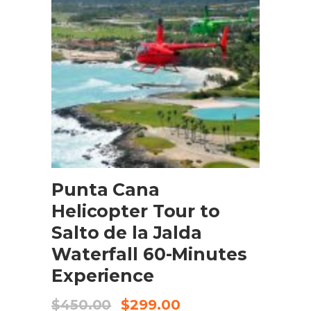
BOOK NOW
Punta Cana
Helicopter Tour to
Salto de la Jalda
Waterfall 60-Minutes
Experience
$
450.00
$
299.00