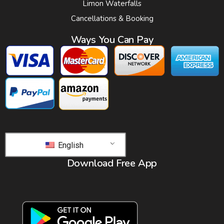
Limon Waterfalls
Cancellations & Booking
Ways You Can Pay
English
Download Free App