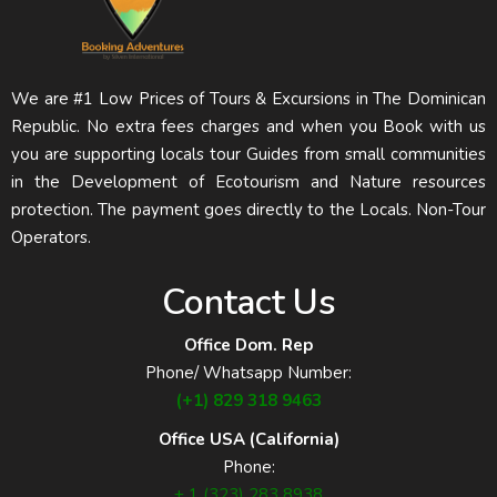
We are #1 Low Prices of Tours & Excursions in The Dominican
Republic. No extra fees charges and when you Book with us
you are supporting locals tour Guides from small communities
in the Development of Ecotourism and Nature resources
protection. The payment goes directly to the Locals. Non-Tour
Operators.
Contact Us
Office Dom. Rep
Phone/ Whatsapp Number:
(+1) 829 318 9463
Office USA (California)
Phone:
+ 1 (323) 283 8938