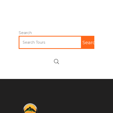
Search
Search