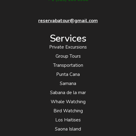
reservabatour@gmail.com
Services
Private Excursions
Group Tours
Transportation
Punta Cana
Samana
Sabana de la mar
Whale Watching
Bird Watching
Los Haitises
Saona Island