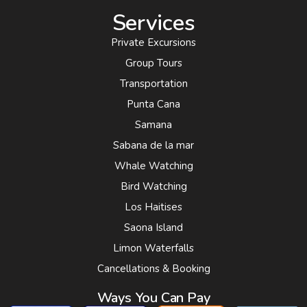
Services
Private Excursions
Group Tours
Transportation
Punta Cana
Samana
Sabana de la mar
Whale Watching
Bird Watching
Los Haitises
Saona Island
Limon Waterfalls
Cancellations & Booking
Ways You Can Pay