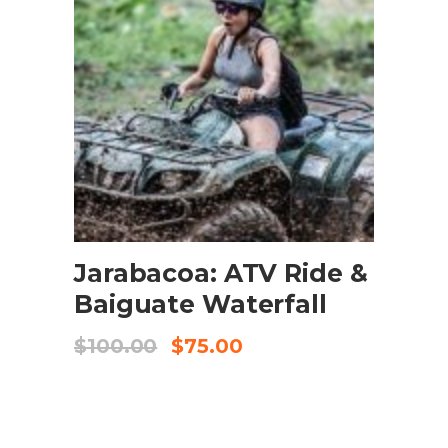
BOOK NOW
Jarabacoa: ATV Ride &
Baiguate Waterfall
$
100.00
$
75.00