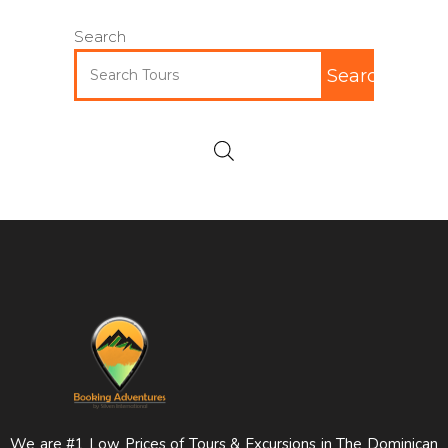
Search
Search
We are #1 Low Prices of Tours & Excursions in The Dominican