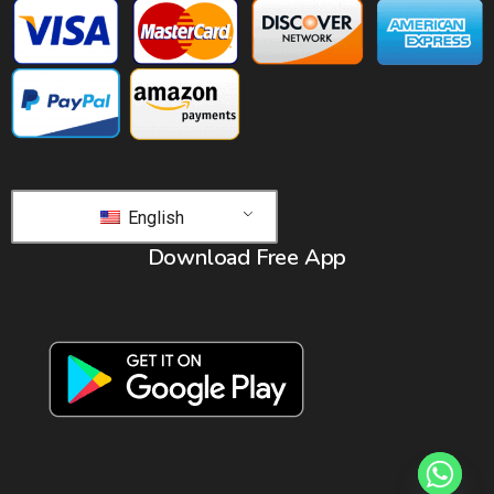
English
Download Free App