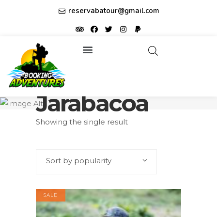
reservabatour@gmail.com
Tours & Excursions
Affiliate partner ID: JUQHEER
Jarabacoa
Showing the single result
Sort by popularity
SALE