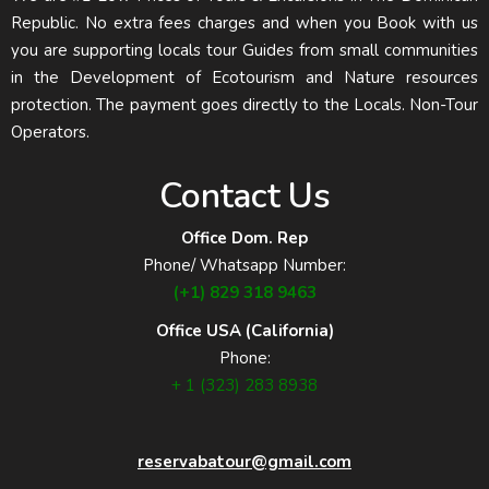
Republic. No extra fees charges and when you Book with us
you are supporting locals tour Guides from small communities
in the Development of Ecotourism and Nature resources
protection. The payment goes directly to the Locals. Non-Tour
Operators.
Contact Us
Office Dom. Rep
Phone/ Whatsapp Number:
(+1) 829 318 9463
Office USA (California)
Phone:
+ 1 (323) 283 8938
reservabatour@gmail.com