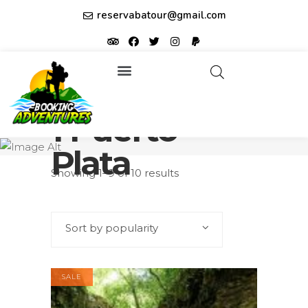
reservabatour@gmail.com
Tours & Excursions
Affiliate partner ID: JUQHEER
1 Puerto
Plata
Showing 1–9 of 10 results
Sort by popularity
SALE