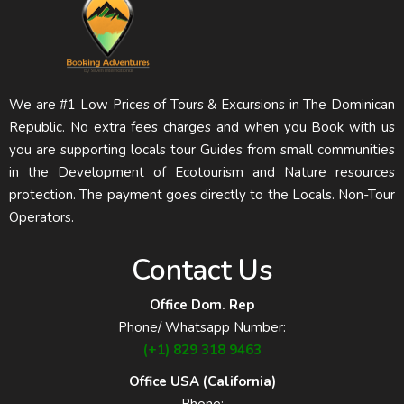
We are #1 Low Prices of Tours & Excursions in The Dominican
Republic. No extra fees charges and when you Book with us
you are supporting locals tour Guides from small communities
in the Development of Ecotourism and Nature resources
protection. The payment goes directly to the Locals. Non-Tour
Operators.
Contact Us
Office Dom. Rep
Phone/ Whatsapp Number:
(+1) 829 318 9463
Office USA (California)