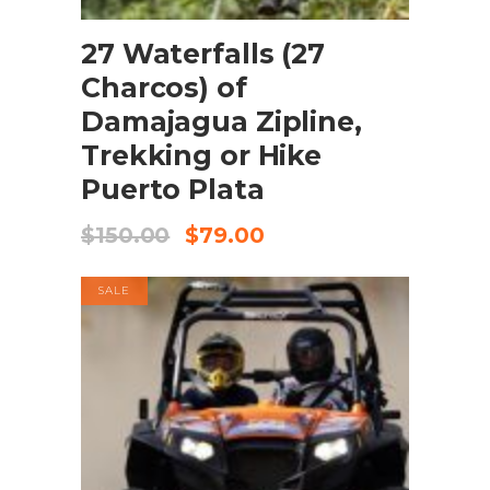
BOOK NOW
27 Waterfalls (27
Charcos) of
Damajagua Zipline,
Trekking or Hike
Puerto Plata
$
150.00
$
79.00
SALE