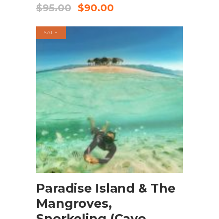
$
95.00
$
90.00
SALE
BOOK NOW
Paradise Island & The
Mangroves,
Snorkeling (Cayo