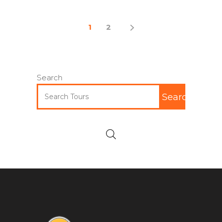
1
2
Search
Search