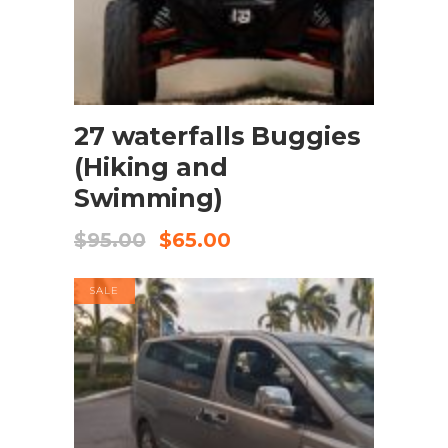
BOOK NOW
27 waterfalls Buggies
(Hiking and
Swimming)
$
95.00
$
65.00
SALE