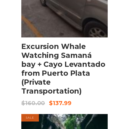
BOOK NOW
Excursion Whale
Watching Samaná
bay + Cayo Levantado
from Puerto Plata
(Private
Transportation)
$
160.00
$
137.99
SALE