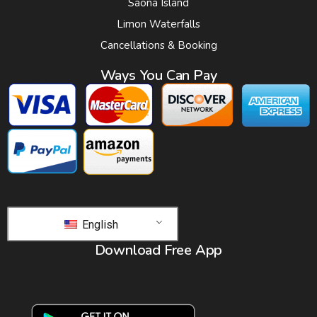
Saona Island
Limon Waterfalls
Cancellations & Booking
Ways You Can Pay
English
Download Free App