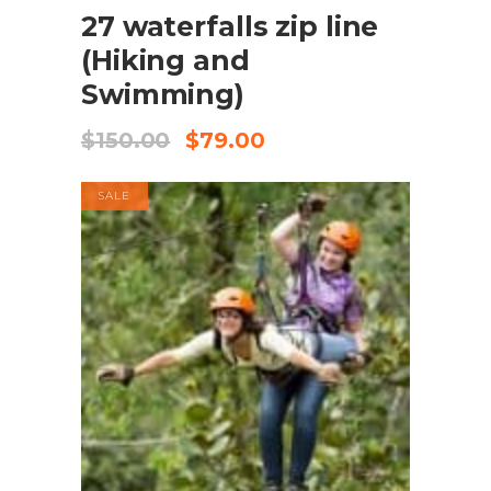
27 waterfalls zip line
(Hiking and
Swimming)
$
150.00
$
79.00
SALE