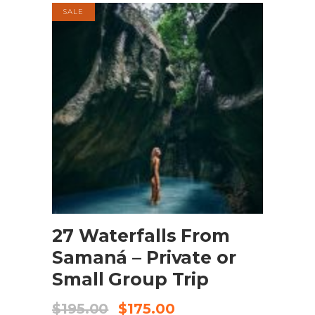
SALE
BOOK NOW
27 Waterfalls From
Samaná – Private or
Small Group Trip
$
195.00
$
175.00