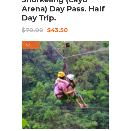
Arena) Day Pass. Half
Day Trip.
$
70.00
$
43.50
SALE
BOOK NOW