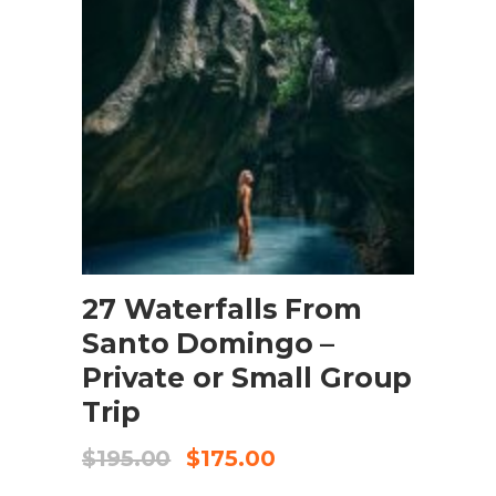
BOOK NOW
27 Waterfalls From
Santo Domingo –
Private or Small Group
Trip
$
195.00
$
175.00