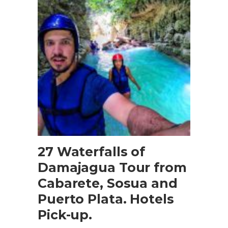
BOOK NOW
27 Waterfalls of
Damajagua Tour from
Cabarete, Sosua and
Puerto Plata. Hotels
Pick-up.