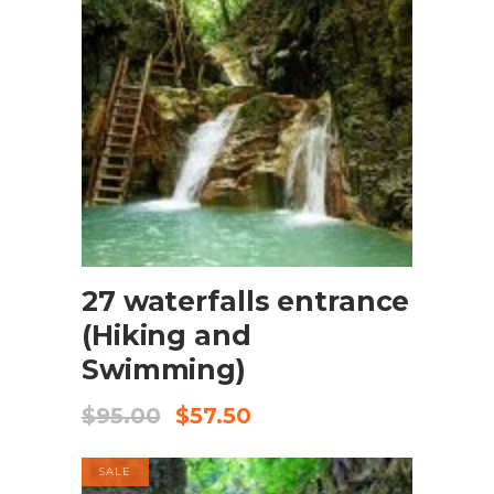
BOOK NOW
27 waterfalls entrance
(Hiking and
Swimming)
$
95.00
$
57.50
SALE