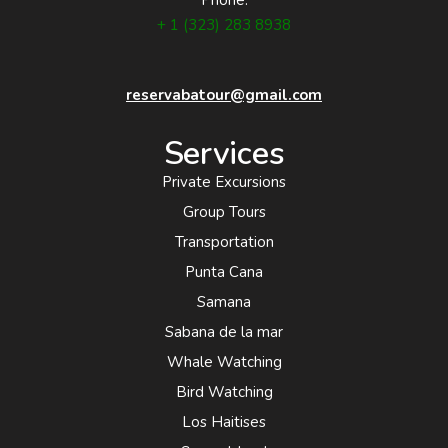
Phone:
+ 1 (323) 283 8938
reservabatour@gmail.com
Services
Private Excursions
Group Tours
Transportation
Punta Cana
Samana
Sabana de la mar
Whale Watching
Bird Watching
Los Haitises