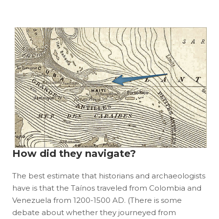
How did they navigate?
The best estimate that historians and archaeologists
have is that the Taínos traveled from Colombia and
Venezuela from 1200-1500 AD. (There is some
debate about whether they journeyed from