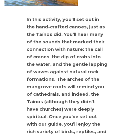
In this activity, you’ll set out in
the hand-crafted canoes, just as
the Taínos did. You’ll hear many
of the sounds that marked their
connection with nature: the call
of cranes, the dip of crabs into
the water, and the gentle lapping
of waves against natural rock
formations. The arches of the
mangrove roots will remind you
of cathedrals, and indeed, the
Taínos (although they didn’t
have churches) were deeply
spiritual. Once you’ve set out
with our guide, you’ll enjoy the
rich variety of birds, reptiles, and