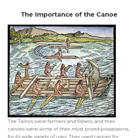
The Importance of the Canoe
The Taínos were farmers and fishers, and their
canoes were some of their most prized possessions,
for its wide variety of uses. They used canoes for