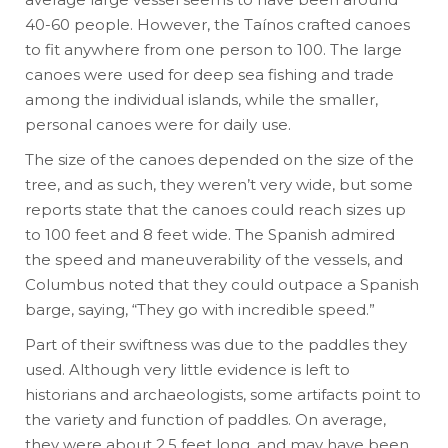
40-60 people. However, the Taínos crafted canoes
to fit anywhere from one person to 100. The large
canoes were used for deep sea fishing and trade
among the individual islands, while the smaller,
personal canoes were for daily use.
The size of the canoes depended on the size of the
tree, and as such, they weren’t very wide, but some
reports state that the canoes could reach sizes up
to 100 feet and 8 feet wide. The Spanish admired
the speed and maneuverability of the vessels, and
Columbus noted that they could outpace a Spanish
barge, saying, “They go with incredible speed.”
Part of their swiftness was due to the paddles they
used. Although very little evidence is left to
historians and archaeologists, some artifacts point to
the variety and function of paddles. On average,
they were about 2.5 feet long, and may have been