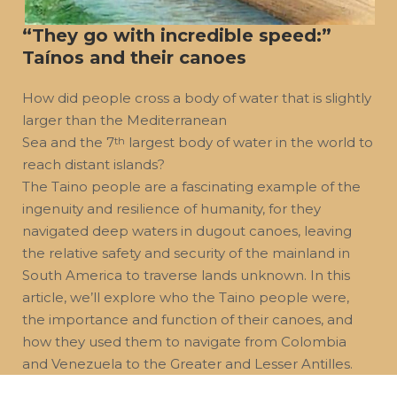
“They go with incredible speed:”
Taínos and their canoes
How did people cross a body of water that is slightly
larger than the Mediterranean
Sea and the 7
largest body of water in the world to
th
reach distant islands?
The Taino people are a fascinating example of the
ingenuity and resilience of humanity, for they
navigated deep waters in dugout canoes, leaving
the relative safety and security of the mainland in
South America to traverse lands unknown. In this
article, we’ll explore who the Taino people were,
the importance and function of their canoes, and
how they used them to navigate from Colombia
and Venezuela to the Greater and Lesser Antilles.