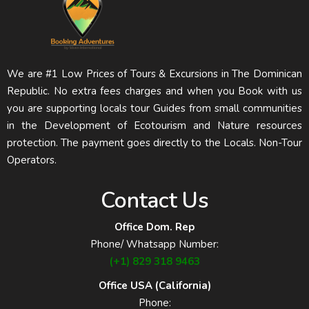
We are #1 Low Prices of Tours & Excursions in The Dominican
Republic. No extra fees charges and when you Book with us
you are supporting locals tour Guides from small communities
in the Development of Ecotourism and Nature resources
protection. The payment goes directly to the Locals. Non-Tour
Operators.
Contact Us
Office Dom. Rep
Phone/ Whatsapp Number:
(+1) 829 318 9463
Office USA (California)
Phone: