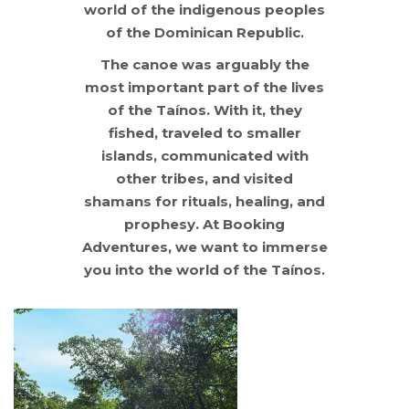
world of the indigenous peoples
of the Dominican Republic.
The canoe was arguably the
most important part of the lives
of the Taínos. With it, they
fished, traveled to smaller
islands, communicated with
other tribes, and visited
shamans for rituals, healing, and
prophesy. At Booking
Adventures, we want to immerse
you into the world of the Taínos.