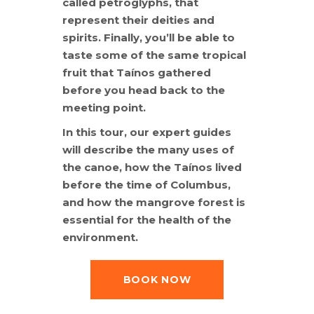
called petroglyphs, that
represent their deities and
spirits. Finally, you’ll be able to
taste some of the same tropical
fruit that Taínos gathered
before you head back to the
meeting point.
In this tour, our expert guides
will describe the many uses of
the canoe, how the Taínos lived
before the time of Columbus,
and how the mangrove forest is
essential for the health of the
environment.
BOOK NOW