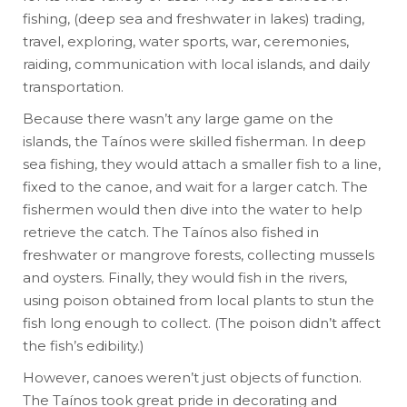
fishing, (deep sea and freshwater in lakes) trading,
travel, exploring, water sports, war, ceremonies,
raiding, communication with local islands, and daily
transportation.
Because there wasn’t any large game on the
islands, the Taínos were skilled fisherman. In deep
sea fishing, they would attach a smaller fish to a line,
fixed to the canoe, and wait for a larger catch. The
fishermen would then dive into the water to help
retrieve the catch. The Taínos also fished in
freshwater or mangrove forests, collecting mussels
and oysters. Finally, they would fish in the rivers,
using poison obtained from local plants to stun the
fish long enough to collect. (The poison didn’t affect
the fish’s edibility.)
However, canoes weren’t just objects of function.
The Taínos took great pride in decorating and