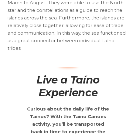
March to August. They were able to use the North
star and the constellations as a guide to reach the
islands across the sea. Furthermore, the islands are
relatively close together, allowing for ease of trade
and communication. In this way, the sea functioned
as a great connector between individual Taíno
tribes.
Live a Taíno
Experience
Curious about the daily life of the
Taínos? With the Taíno Canoes
activity, you’ll be transported
back in time to experience the