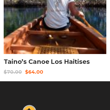
BOOK NOW
Taino’s Canoe Los Haitises
$
70.00
$
64.00