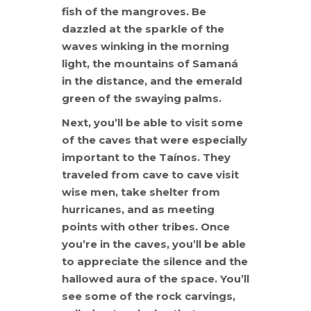
fish of the mangroves. Be
dazzled at the sparkle of the
waves winking in the morning
light, the mountains of Samaná
in the distance, and the emerald
green of the swaying palms.
Next, you’ll be able to visit some
of the caves that were especially
important to the Taínos. They
traveled from cave to cave visit
wise men, take shelter from
hurricanes, and as meeting
points with other tribes. Once
you’re in the caves, you’ll be able
to appreciate the silence and the
hallowed aura of the space. You’ll
see some of the rock carvings,