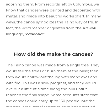
adorning them. From records left by Columbus, we
know that canoes were painted and decorated with
metal, and made into beautiful works of art. In many
ways, the canoe symbolizes the Taíno way of life. In
fact, the word “canoe” originates from the Arawak
language, “
canaoua
.”
How did the make the canoes?
The Taíno canoe was made from a single tree. They
would fell the trees or burn them at the base; then,
they would hollow out the log with stone axes and
with fire. This was a slow progress, and they would
eke out a little at a time along the hull until it
reached the final shape. Some accounts state that
the canoes could carry up to 150 people, but the
average large vessel seems to have been around