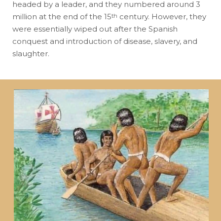
headed by a leader, and they numbered around 3
million at the end of the 15
century. However, they
th
were essentially wiped out after the Spanish
conquest and introduction of disease, slavery, and
slaughter.