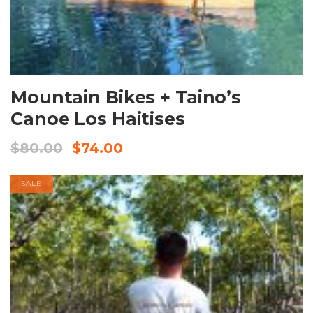
BOOK NOW
Mountain Bikes + Taino’s
Canoe Los Haitises
$
80.00
$
74.00
SALE