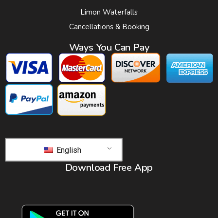
Limon Waterfalls
Cancellations & Booking
Ways You Can Pay
English
Download Free App