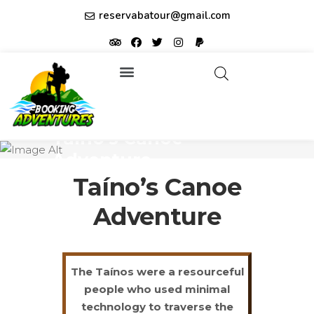
reservabatour@gmail.com
Tours & Excursions
Affiliate partner ID: JUQHEER
Taíno’s Canoe
Adventure
Taíno’s Canoe
Adventure
The Taínos were a resourceful
people who used minimal
technology to traverse the