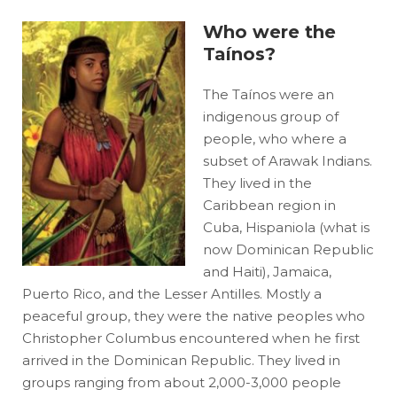
Who were the
Taínos?
The Taínos were an
indigenous group of
people, who where a
subset of Arawak Indians.
They lived in the
Caribbean region in
Cuba, Hispaniola (what is
now Dominican Republic
and Haiti), Jamaica,
Puerto Rico, and the Lesser Antilles. Mostly a
peaceful group, they were the native peoples who
Christopher Columbus encountered when he first
arrived in the Dominican Republic. They lived in
groups ranging from about 2,000-3,000 people