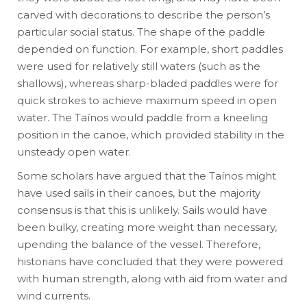
carved with decorations to describe the person’s
particular social status. The shape of the paddle
depended on function. For example, short paddles
were used for relatively still waters (such as the
shallows), whereas sharp-bladed paddles were for
quick strokes to achieve maximum speed in open
water. The Taínos would paddle from a kneeling
position in the canoe, which provided stability in the
unsteady open water.
Some scholars have argued that the Taínos might
have used sails in their canoes, but the majority
consensus is that this is unlikely. Sails would have
been bulky, creating more weight than necessary,
upending the balance of the vessel. Therefore,
historians have concluded that they were powered
with human strength, along with aid from water and
wind currents.