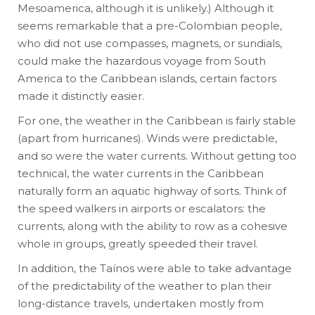
Mesoamerica, although it is unlikely.) Although it
seems remarkable that a pre-Colombian people,
who did not use compasses, magnets, or sundials,
could make the hazardous voyage from South
America to the Caribbean islands, certain factors
made it distinctly easier.
For one, the weather in the Caribbean is fairly stable
(apart from hurricanes). Winds were predictable,
and so were the water currents. Without getting too
technical, the water currents in the Caribbean
naturally form an aquatic highway of sorts. Think of
the speed walkers in airports or escalators: the
currents, along with the ability to row as a cohesive
whole in groups, greatly speeded their travel.
In addition, the Taínos were able to take advantage
of the predictability of the weather to plan their
long-distance travels, undertaken mostly from