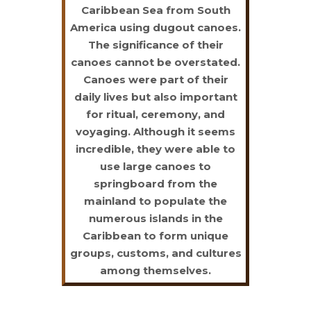
Caribbean Sea from South
America using dugout canoes.
The significance of their
canoes cannot be overstated.
Canoes were part of their
daily lives but also important
for ritual, ceremony, and
voyaging. Although it seems
incredible, they were able to
use large canoes to
springboard from the
mainland to populate the
numerous islands in the
Caribbean to form unique
groups, customs, and cultures
among themselves.