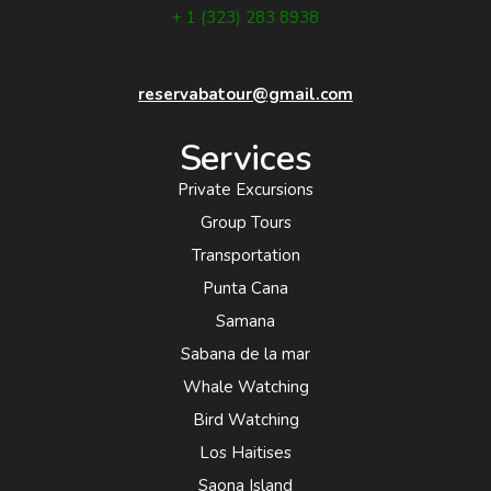
+ 1 (323) 283 8938
reservabatour@gmail.com
Services
Private Excursions
Group Tours
Transportation
Punta Cana
Samana
Sabana de la mar
Whale Watching
Bird Watching
Los Haitises
Saona Island