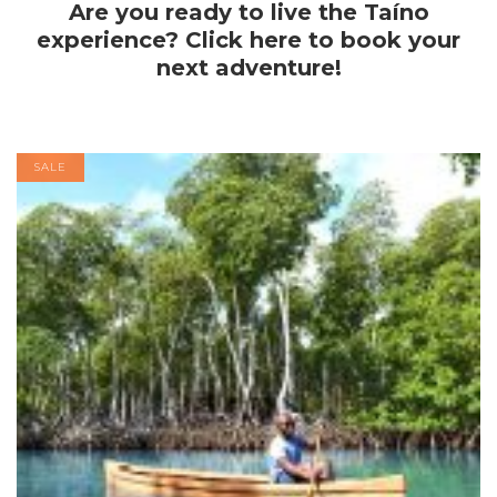
Are you ready to live the Taíno
experience? Click here to book your
next adventure!
SALE