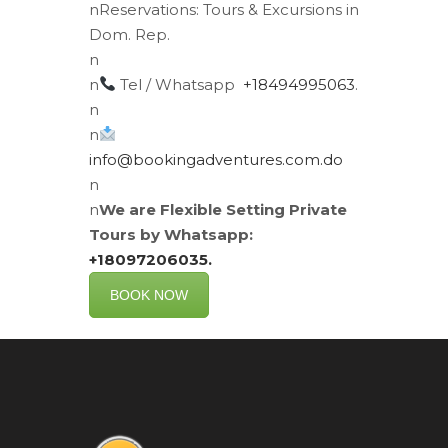
n
Reservations:
Tours & Excursions in
Dom. Rep.
n
n
Tel / Whatsapp
+18494995063
.
n
n
info@bookingadventures.com.do
n
n
We are Flexible Setting Private
Tours by Whatsapp:
+18097206035.
BOOK NOW