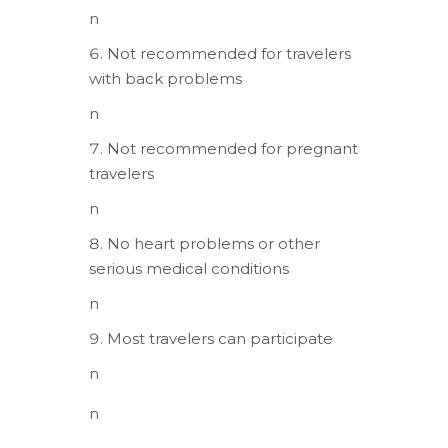
n
Not recommended for travelers
with back problems
n
Not recommended for pregnant
travelers
n
No heart problems or other
serious medical conditions
n
Most travelers can participate
n
n