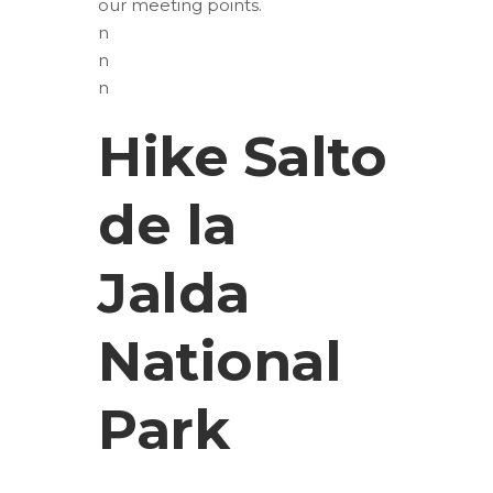
our meeting points.
n
n
n
Hike Salto
de la
Jalda
National
Park