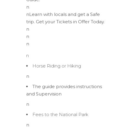
n
nLearn with locals and get a Safe
trip. Get your Tickets in Offer Today.
n
n
n
n
Horse Riding or Hiking
n
The guide provides instructions
and Supervision
n
Fees to the National Park
n