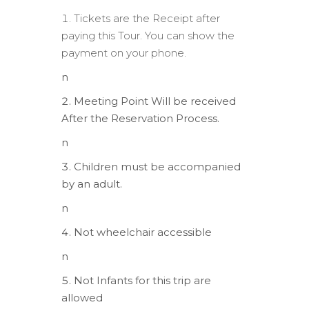
Tickets are the Receipt after
paying this Tour. You can show the
payment on your phone.
n
Meeting Point Will be received
After the Reservation Process.
n
Children must be accompanied
by an adult.
n
Not wheelchair accessible
n
Not Infants for this trip are
allowed