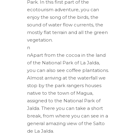
Park. In this first part of the
ecotourism adventure, you can
enjoy the song of the birds, the
sound of water flow currents, the
mostly flat terrain and all the green
vegetation.
n
nApart from the cocoa in the land
of the National Park of La Jalda,
you can also see coffee plantations.
Almost arriving at the waterfall we
stop by the park rangers houses
native to the town of Magua,
assigned to the National Park of
Jalda. There you can take a short
break, from where you can see in a
general amazing view of the Salto
de La Jalda.