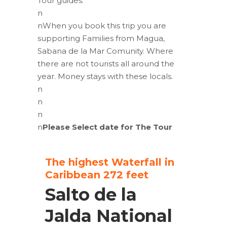
Tour guides.
n
nWhen you book this trip you are
supporting Families from Magua,
Sabana de la Mar Comunity. Where
there are not tourists all around the
year. Money stays with these locals.
n
n
n
n
Please Select date for The Tour
The highest Waterfall in
Caribbean 272 feet
Salto de la
Jalda National