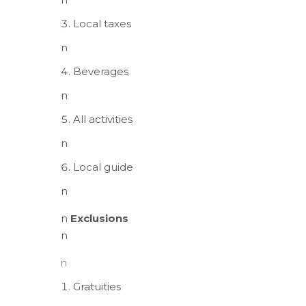
Local taxes
n
Beverages
n
All activities
n
Local guide
n
n
Exclusions
n
n
Gratuities