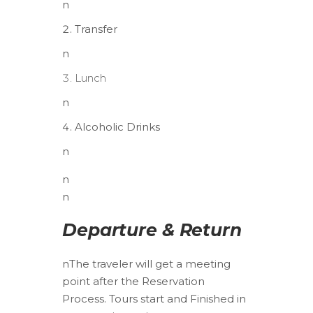
n
Transfer
n
Lunch
n
Alcoholic Drinks
n
n
n
Departure & Return
n
The traveler will get a meeting
point after the Reservation
Process. Tours start and Finished in