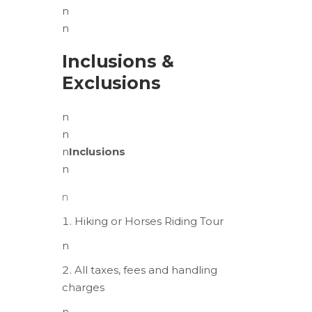
n
n
Inclusions &
Exclusions
n
n
n
Inclusions
n
n
Hiking or Horses Riding Tour
n
All taxes, fees and handling
charges
n