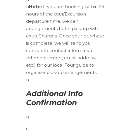
n
Note:
If you are booking within 24
hours of the tour/Excursion
departure time, we can
arrangements hotel pick-up with
extra Charges. Once your purchase
is complete, we will send you
complete contact information
(phone number, email address,
etc.) for our local Tour guide to
organize pick-up arrangements.
n
Additional Info
Confirmation
n
n