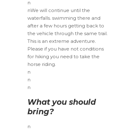
n
nWe will continue until the
waterfalls. swimming there and
after a few hours getting back to
the vehicle through the same trail.
This is an extreme adventure.
Please if you have not conditions
for hiking you need to take the
horse riding.
n
n
n
What you should
bring?
n