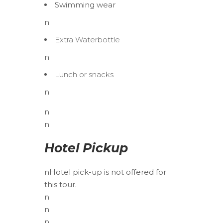
Swimming wear
n
Extra Waterbottle
n
Lunch or snacks
n
n
n
Hotel Pickup
n
Hotel pick-up is not offered for
this tour.
n
n
n