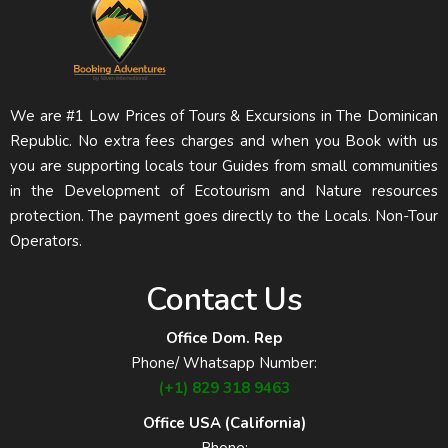
We are #1 Low Prices of Tours & Excursions in The Dominican
Republic. No extra fees charges and when you Book with us
you are supporting locals tour Guides from small communities
in the Development of Ecotourism and Nature resources
protection. The payment goes directly to the Locals. Non-Tour
Operators.
Contact Us
Office Dom. Rep
Phone/ Whatsapp Number:
(+1) 829 318 9463
Office USA (California)
Phone: