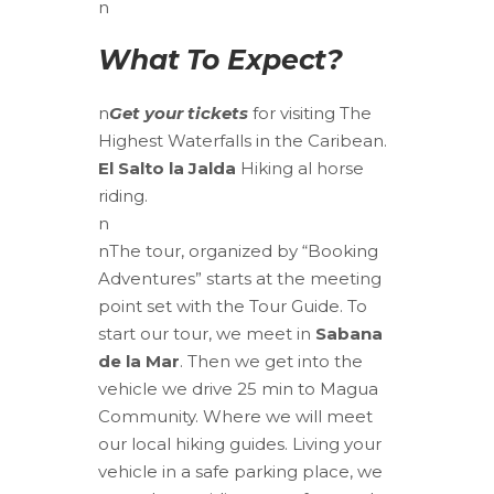
n
What To Expect?
n
Get your tickets
for visiting The
Highest Waterfalls in the Caribean.
El Salto la Jalda
Hiking al horse
riding.
n
n
The tour, organized by “Booking
Adventures” starts at the meeting
point set with the Tour Guide.
To
start our tour, we meet in
Sabana
de la Mar
. Then we get into the
vehicle we drive 25 min to Magua
Community. Where we will meet
our local hiking guides. Living your
vehicle in a safe parking place, we