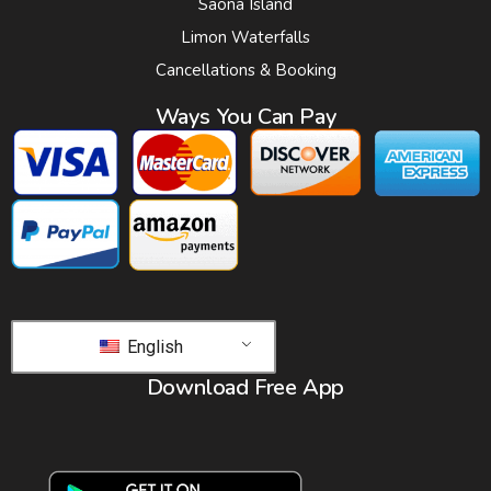
Saona Island
Limon Waterfalls
Cancellations & Booking
Ways You Can Pay
English
Download Free App