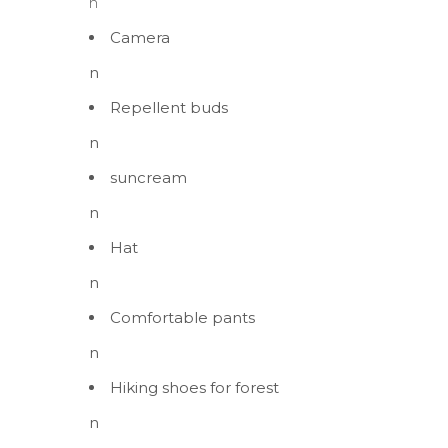
n
Camera
n
Repellent buds
n
suncream
n
Hat
n
Comfortable pants
n
Hiking shoes for forest
n