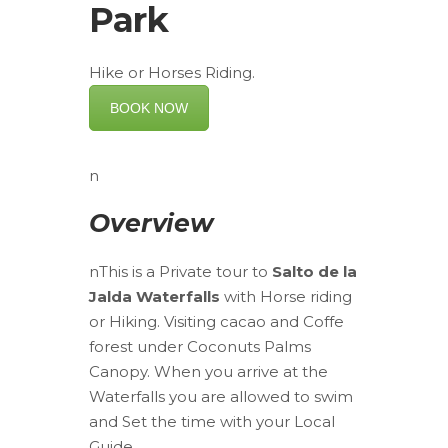
Park
Hike or Horses Riding.
BOOK NOW
n
Overview
nThis is a Private tour to
Salto de la
Jalda Waterfalls
with Horse riding
or Hiking. Visiting cacao and Coffe
forest under Coconuts Palms
Canopy. When you arrive at the
Waterfalls you are allowed to swim
and Set the time with your Local
Guide.