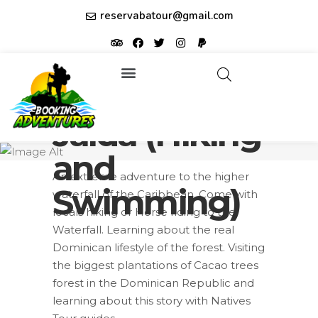
reservabatour@gmail.com
Salto La
Tours & Excursions
Affiliate partner ID: JUQHEER
Jalda (Hiking
and
An extreme adventure to the higher
Swimming)
waterfall of the Caribbean. Come with
locals hiking or Horse riding to the
Waterfall. Learning about the real
Dominican lifestyle of the forest. Visiting
the biggest plantations of Cacao trees
forest in the Dominican Republic and
learning about this story with Natives