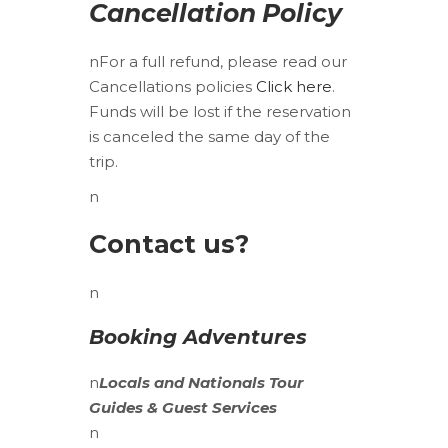
Cancellation Policy
nFor a full refund, please read our
Cancellations policies
Click here
.
Funds will be lost if the reservation
is canceled the same day of the
trip.
n
Contact us?
n
Booking Adventures
n
Locals
and
Nationals
Tour
Guides & Guest Services
n