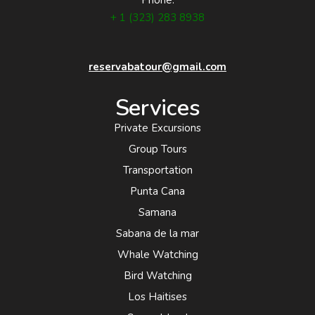
+ 1 (323) 283 8938
reservabatour@gmail.com
Services
Private Excursions
Group Tours
Transportation
Punta Cana
Samana
Sabana de la mar
Whale Watching
Bird Watching
Los Haitises