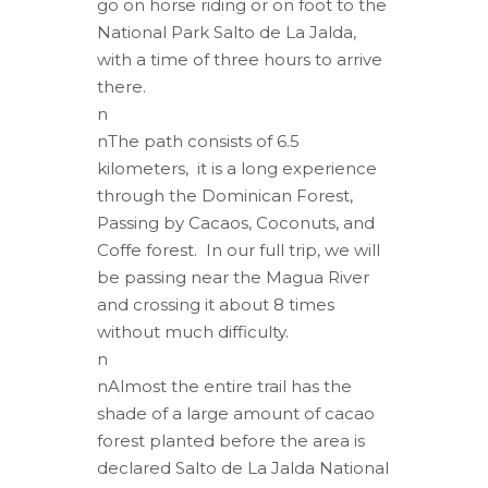
go on horse riding or on foot to the
National Park Salto de La Jalda,
with a time of three hours to arrive
there.
n
nThe path consists of 6.5
kilometers, it is a long experience
through the Dominican Forest,
Passing by Cacaos, Coconuts, and
Coffe forest. In our full trip, we will
be passing near the Magua River
and crossing it about 8 times
without much difficulty.
n
nAlmost the entire trail has the
shade of a large amount of cacao
forest planted before the area is
declared Salto de La Jalda National