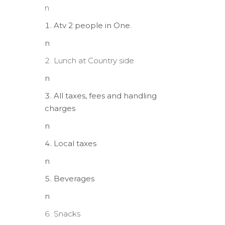
n
Atv 2 people in One.
n
Lunch at Country side
n
All taxes, fees and handling
charges
n
Local taxes
n
Beverages
n
Snacks