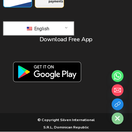
English
Download Free App
chaty
Hide
© Copyright Silven International
S.R.L, Dominican Republic