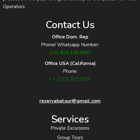
Operators.
Contact Us
Office Dom. Rep
Phone/ Whatsapp Number:
(+1) 829 318 9463
Office USA (California)
Phone:
+ 1 (323) 283 8938
reservabatour@gmail.com
Services
Private Excursions
Group Tours