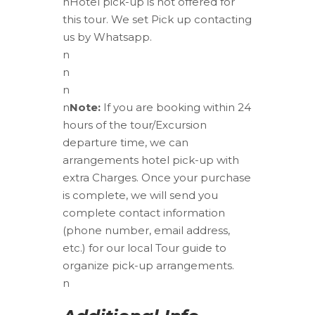
n
Hotel pick-up is not offered for
this tour. We set Pick up contacting
us by Whatsapp.
n
n
n
n
Note:
If you are booking within 24
hours of the tour/Excursion
departure time, we can
arrangements hotel pick-up with
extra Charges. Once your purchase
is complete, we will send you
complete contact information
(phone number, email address,
etc.) for our local Tour guide to
organize pick-up arrangements.
n