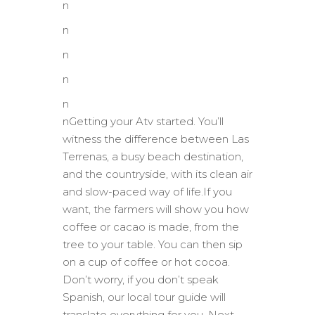
n
n
n
n
n
nGetting your Atv started. You’ll
witness the difference between Las
Terrenas, a busy beach destination,
and the countryside, with its clean air
and slow-paced way of life.If you
want, the farmers will show you how
coffee or cacao is made, from the
tree to your table. You can then sip
on a cup of coffee or hot cocoa.
Don’t worry, if you don’t speak
Spanish, our local tour guide will
translate everything for you. Next