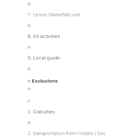
n
Limon Waterfalls visit
n
All activities
n
Local guide
n
n
Exclusions
n
n
Gratuities
n
transportation from Hotels ( Set