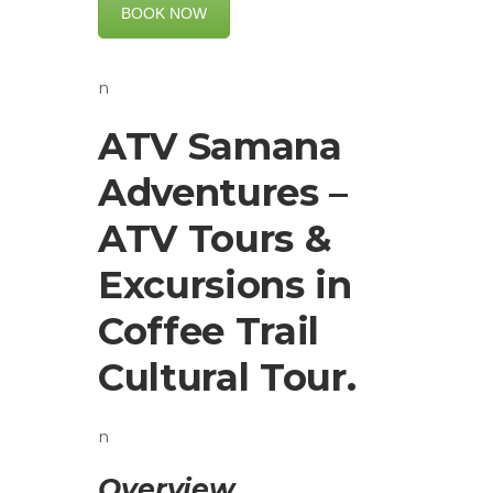
BOOK NOW
n
ATV Samana
Adventures –
ATV Tours &
Excursions in
Coffee Trail
Cultural Tour.
n
Overview