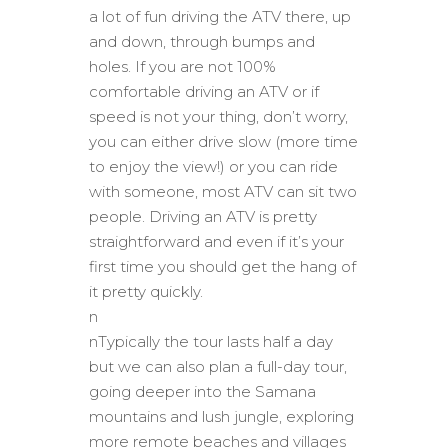
a lot of fun driving the ATV there, up
and down, through bumps and
holes. If you are not 100%
comfortable driving an ATV or if
speed is not your thing, don’t worry,
you can either drive slow (more time
to enjoy the view!) or you can ride
with someone, most ATV can sit two
people. Driving an ATV is pretty
straightforward and even if it’s your
first time you should get the hang of
it pretty quickly.
n
nTypically the tour lasts half a day
but we can also plan a full-day tour,
going deeper into the Samana
mountains and lush jungle, exploring
more remote beaches and villages