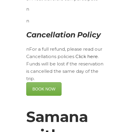
n
n
Cancellation Policy
nFor a full refund, please read our
Cancellations policies
Click here
.
Funds will be lost if the reservation
is cancelled the same day of the
trip.
BOOK NOW
Samana