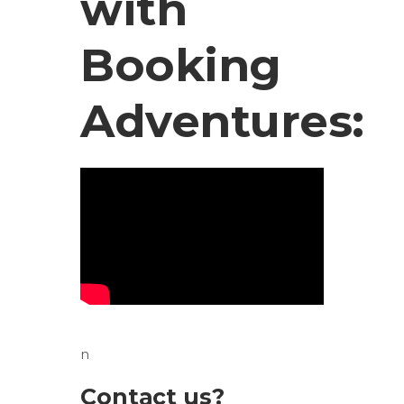
with
Booking
Adventures:
n
Contact us?