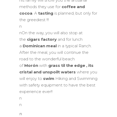
his family will show you the artisanal
methods they use for
coffee and
cocoa
. A
tasting
is planned, but only for
the greediest !!!
n
nOn the way, you will also stop at
the
cigars factory
and for lunch
a
Dominican meal
in a typical Ranch.
After the meal, you will continue the
road to the wonderful beach
of
Morón
with
grass til the edge
, its
cristal and unspoilt waters
where you
will enjoy to
swim
Hiking and Swimming
with safety equipment to have the best
experience ever!!
n
n
n