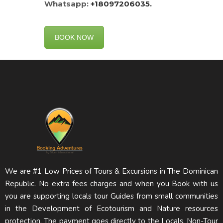
Whatsapp:
+18097206035.
BOOK NOW
We are #1 Low Prices of Tours & Excursions in The Dominican
Republic. No extra fees charges and when you Book with us
you are supporting locals tour Guides from small communities
in the Development of Ecotourism and Nature resources
protection. The payment goes directly to the Locals. Non-Tour