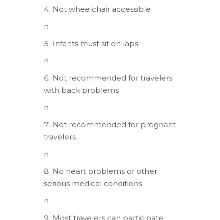
Not wheelchair accessible
n
Infants must sit on laps
n
Not recommended for travelers
with back problems
n
Not recommended for pregnant
travelers
n
No heart problems or other
serious medical conditions
n
Most travelers can participate