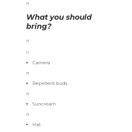
n
What you should
bring?
n
n
Camera
n
Repellent buds
n
Suncream
n
Hat