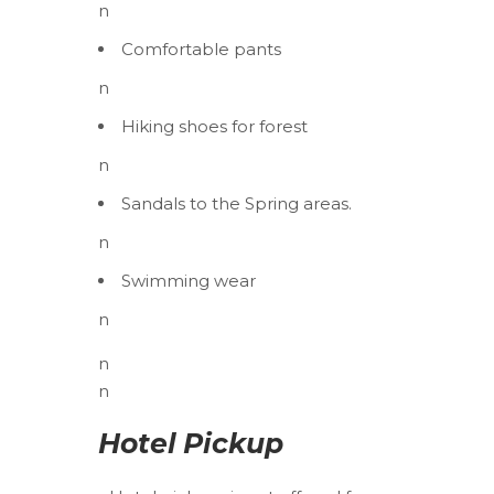
n
Comfortable pants
n
Hiking shoes for forest
n
Sandals to the Spring areas.
n
Swimming wear
n
n
n
Hotel Pickup