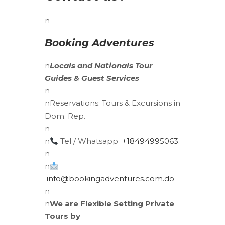
n
Booking Adventures
n
Locals
and
Nationals
Tour
Guides & Guest Services
n
n
Reservations:
Tours & Excursions in
Dom. Rep.
n
n
Tel / Whatsapp
+18494995063
.
n
n
info@bookingadventures.com.do
n
n
We are Flexible Setting Private
Tours by