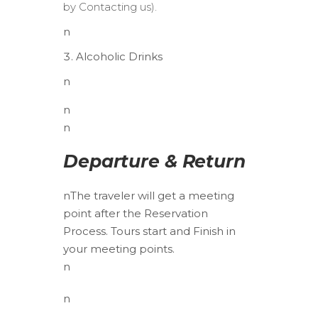
by Contacting us).
n
Alcoholic Drinks
n
n
n
Departure & Return
n
The traveler will get a meeting
point after the Reservation
Process. Tours start and Finish in
your meeting points.
n
n