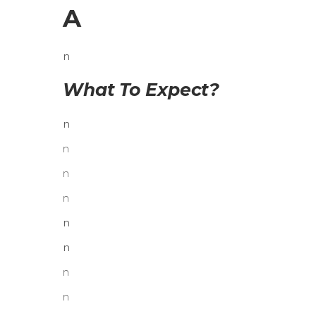
A
n
What To Expect?
n
n
n
n
n
n
n
n