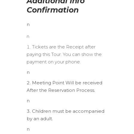
Additional Info
Confirmation
n
n
Tickets are the Receipt after
paying this Tour. You can show the
payment on your phone.
n
Meeting Point Will be received
After the Reservation Process.
n
Children must be accompanied
by an adult.
n