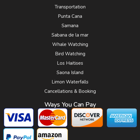
Transportation
Punta Cana
Samana
Sabana de la mar
Whale Watching
Bird Watching
Los Haitises
Saona Island
Limon Waterfalls
Cancellations & Booking
Ways You Can Pay