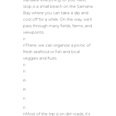
stop is a small beach on the Samana
Bay where you can take a dip and
cool off for a while. On the way, we’ll
pass through many fields, farms, and
viewpoints.
n
nThere, we can organize a picnic of
fresh seafood or fish and local
veggies and fruits.
n
n
n
n
n
n
nMost of the trip is on dirt roads, it’s