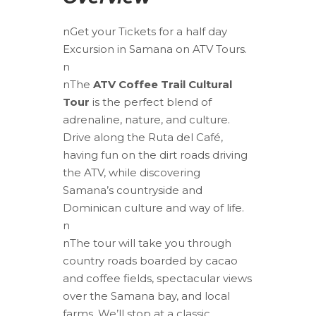
nGet your Tickets for a half day
Excursion in Samana on ATV Tours.
n
nThe
ATV Coffee Trail Cultural
Tour
is the perfect blend of
adrenaline, nature, and culture.
Drive along the Ruta del Café,
having fun on the dirt roads driving
the ATV, while discovering
Samana’s countryside and
Dominican culture and way of life.
n
nThe tour will take you through
country roads boarded by cacao
and coffee fields, spectacular views
over the Samana bay, and local
farms. We’ll stop at a classic