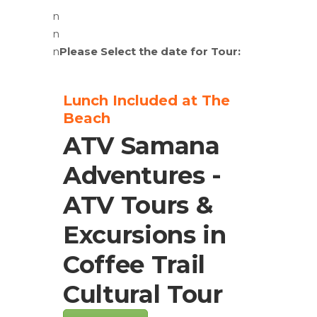
n
n
n
Please Select the date for Tour:
Lunch Included at The
Beach
ATV Samana
Adventures -
ATV Tours &
Excursions in
Coffee Trail
Cultural Tour