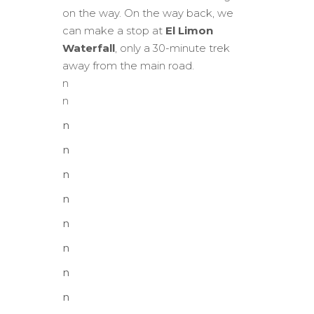
on the way. On the way back, we
can make a stop at
El Limon
Waterfall
, only a 30-minute trek
away from the main road.
n
n
n
n
n
n
n
n
n
n