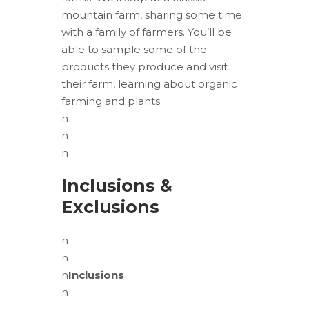
mountain farm, sharing some time
with a family of farmers. You’ll be
able to sample some of the
products they produce and visit
their farm, learning about organic
farming and plants.
n
n
n
Inclusions &
Exclusions
n
n
n
Inclusions
n